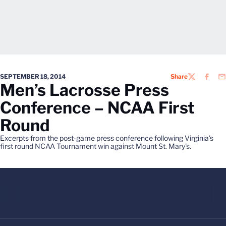
SEPTEMBER 18, 2014
Share
TWITTER
FACEB
EM
Men’s Lacrosse Press
Conference – NCAA First
Round
Excerpts from the post-game press conference following Virginia's
first round NCAA Tournament win against Mount St. Mary's.