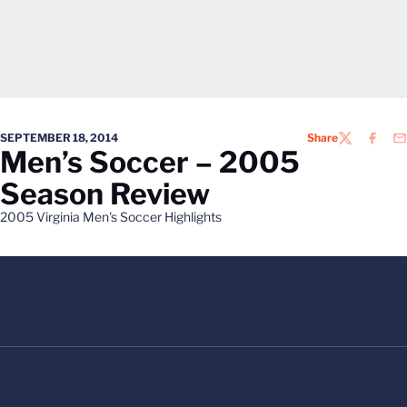
SEPTEMBER 18, 2014
Share
TWITTER
FACEB
EM
Men’s Soccer – 2005
Season Review
2005 Virginia Men's Soccer Highlights