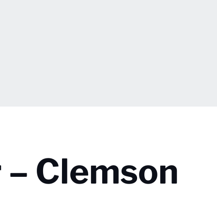
 – Clemson
.