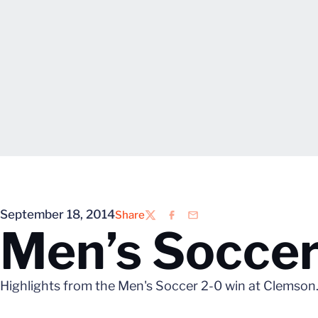
September 18, 2014
Share
Twitter
Facebook
Email
Men’s Soccer
Highlights from the Men's Soccer 2-0 win at Clemson