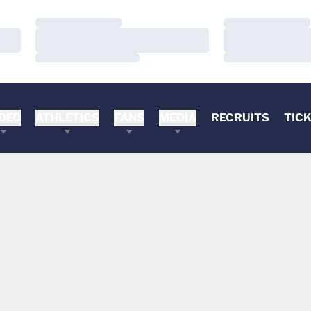
Loading…
Loading…
Loading…
Loading…
Loading…
Loading…
DEO
ATHLETICS
FANS
MEDIA
RECRUITS
TIC