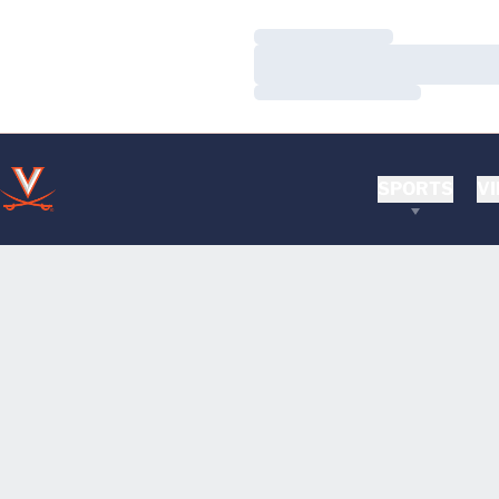
Loading…
Loading…
Loading…
SPORTS
VI