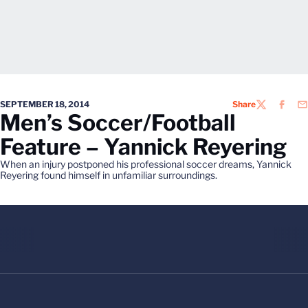
SEPTEMBER 18, 2014
Share
TWITTER
FACEB
EM
Men’s Soccer/Football
Feature – Yannick Reyering
When an injury postponed his professional soccer dreams, Yannick
Reyering found himself in unfamiliar surroundings.