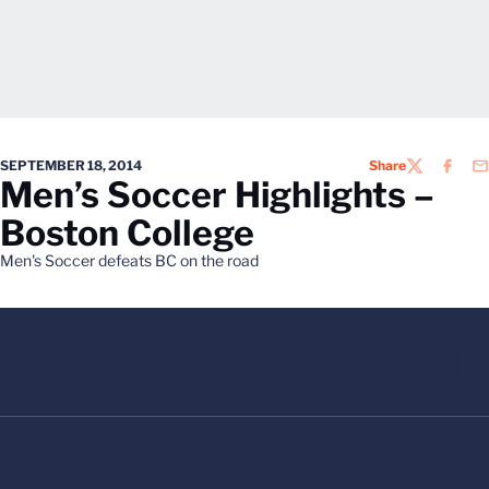
SEPTEMBER 18, 2014
Share
TWITTER
FACEB
EM
Men’s Soccer Highlights –
Boston College
Men's Soccer defeats BC on the road