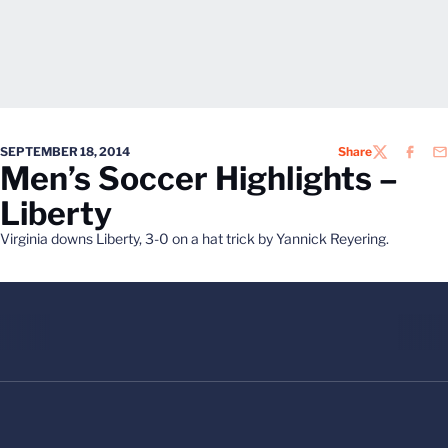
SEPTEMBER 18, 2014
Share
TWITTER
FACEB
EM
Men’s Soccer Highlights –
Liberty
Virginia downs Liberty, 3-0 on a hat trick by Yannick Reyering.