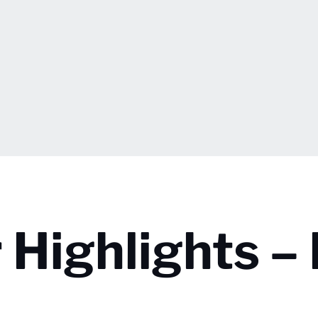
 Highlights –