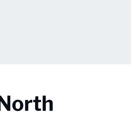
 North