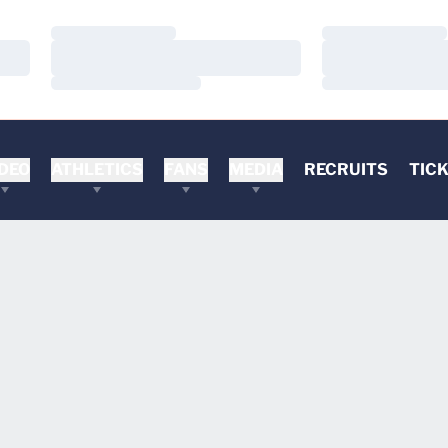
Loading…
Loading…
Loading…
Loading…
Loading…
Loading…
DEO
ATHLETICS
FANS
MEDIA
RECRUITS
TIC