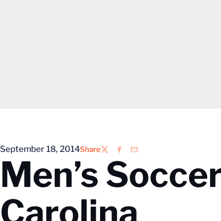
September 18, 2014
Share
Twitter
Facebook
Email
Men’s Soccer
Carolina