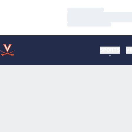
Loading…
Loading…
Loading…
SPORTS
VI