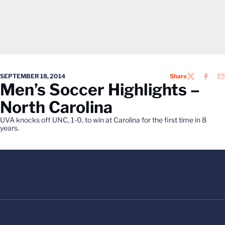
SEPTEMBER 18, 2014
Share
TWITTER
FACEB
EM
Men’s Soccer Highlights –
North Carolina
UVA knocks off UNC, 1-0, to win at Carolina for the first time in 8
years.