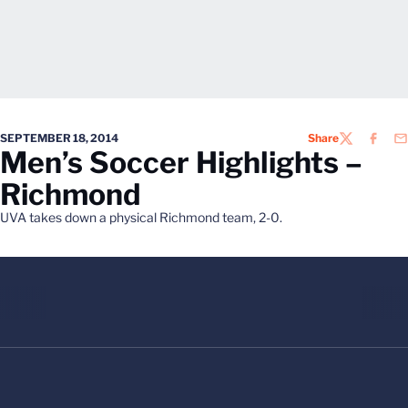
SEPTEMBER 18, 2014
Share
TWITTER
FACEB
EM
Men’s Soccer Highlights –
Richmond
UVA takes down a physical Richmond team, 2-0.