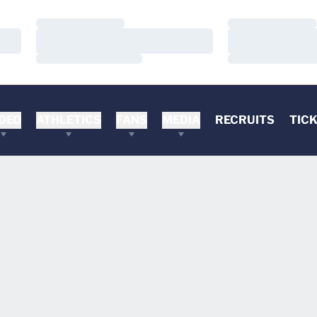
Loading…
Loading…
Loading…
Loading…
Loading…
Loading…
DEO
ATHLETICS
FANS
MEDIA
RECRUITS
TIC