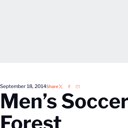
September 18, 2014
Share
Twitter
Facebook
Email
Men’s Soccer
Forest