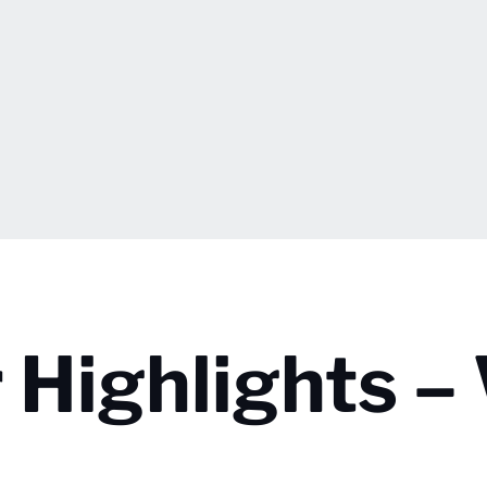
 Highlights –