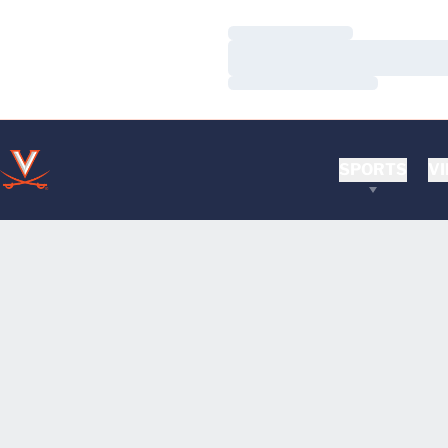
Loading…
Loading…
Loading…
SPORTS
VI