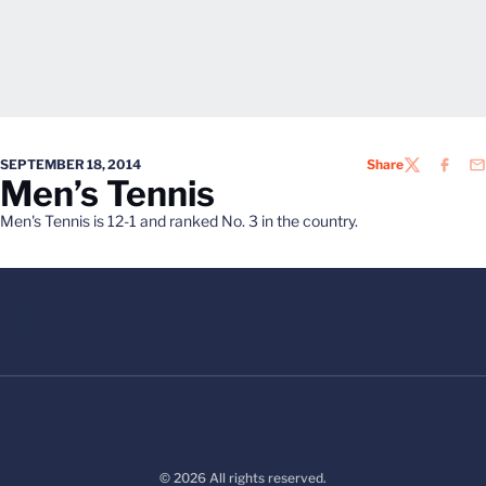
SEPTEMBER 18, 2014
Share
TWITTER
FACEB
EM
Men’s Tennis
Men's Tennis is 12-1 and ranked No. 3 in the country.
© 2026 All rights reserved.