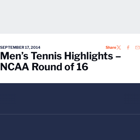
SEPTEMBER 17, 2014
Share
TWITTER
FACEB
EM
Men’s Tennis Highlights –
NCAA Round of 16