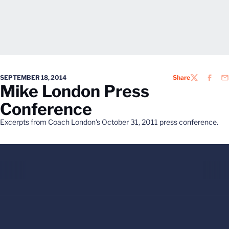
SEPTEMBER 18, 2014
Share
TWITTER
FACEB
EM
Mike London Press
Conference
Excerpts from Coach London's October 31, 2011 press conference.