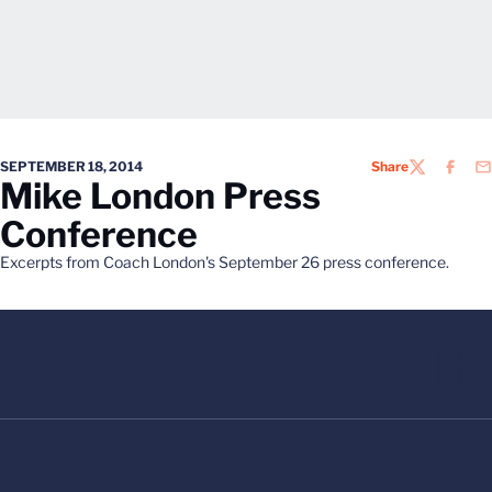
SEPTEMBER 18, 2014
Share
TWITTER
FACEB
EM
Mike London Press
Conference
Excerpts from Coach London's September 26 press conference.