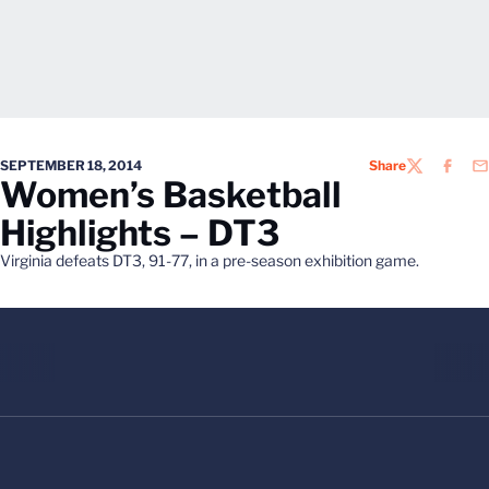
SEPTEMBER 18, 2014
Share
TWITTER
FACEB
EM
Women’s Basketball
Highlights – DT3
Virginia defeats DT3, 91-77, in a pre-season exhibition game.