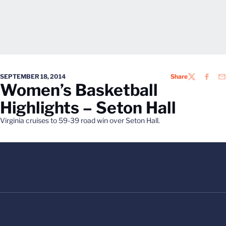
SEPTEMBER 18, 2014
Share
TWITTER
FACEB
EM
Women’s Basketball
Highlights – Seton Hall
Virginia cruises to 59-39 road win over Seton Hall.