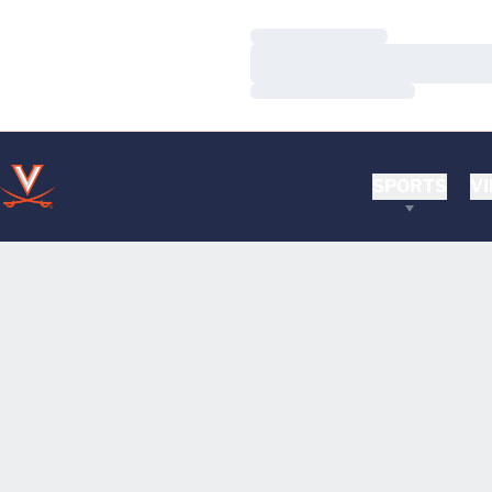
Loading…
Loading…
Loading…
SPORTS
VI