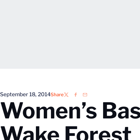
September 18, 2014
Share
Twitter
Facebook
Email
Women’s Bask
Wake Forest