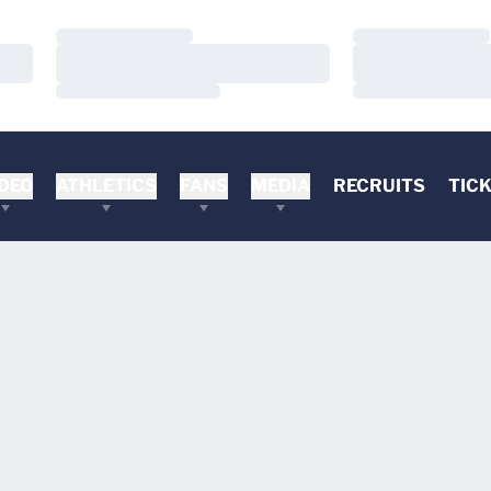
Loading…
Loading…
Loading…
Loading…
Loading…
Loading…
DEO
ATHLETICS
FANS
MEDIA
RECRUITS
TIC