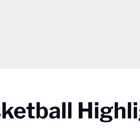
etball Highli