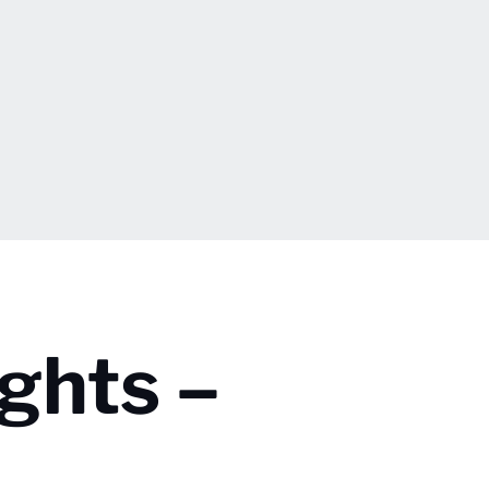
ghts –