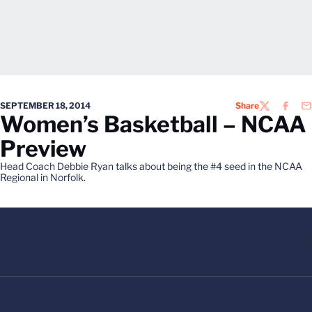
SEPTEMBER 18, 2014
Share
TWITTER
FACEB
EM
Women’s Basketball – NCAA
Preview
Head Coach Debbie Ryan talks about being the #4 seed in the NCAA
Regional in Norfolk.