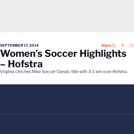
SEPTEMBER 17, 2014
Share
TWITTER
FACEB
EM
Women’s Soccer Highlights
– Hofstra
Virginia clinches Nike Soccer Classic title with 3-1 win over Hofstra.