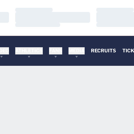
Loading…
Loading…
Loading…
Loading…
Loading…
Loading…
DEO
ATHLETICS
FANS
MEDIA
RECRUITS
TIC