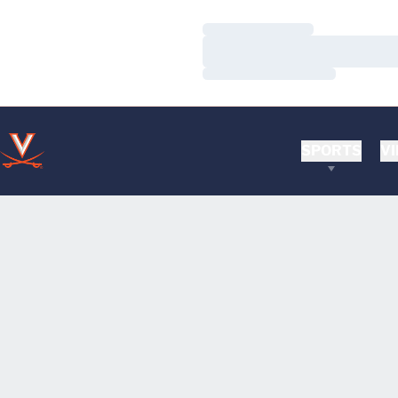
Loading…
Loading…
Loading…
SPORTS
VI