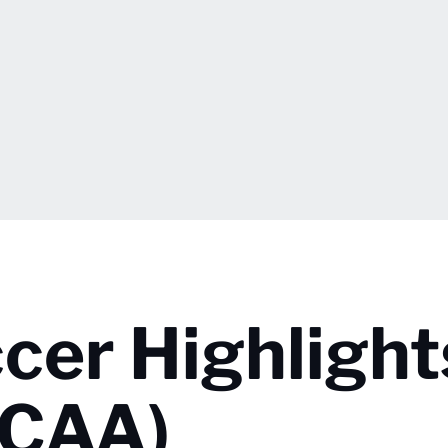
er Highlight
NCAA)