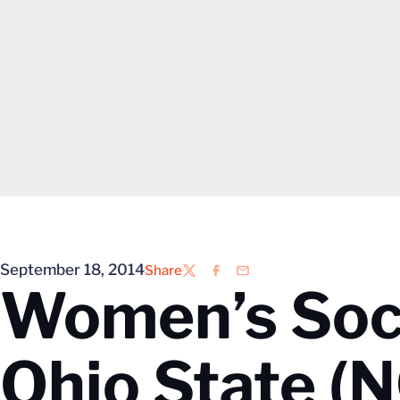
September 18, 2014
Share
Twitter
Facebook
Email
Women’s Socc
Ohio State (