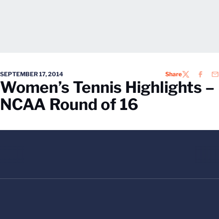
SEPTEMBER 17, 2014
Share
TWITTER
FACEB
EM
Women’s Tennis Highlights –
NCAA Round of 16