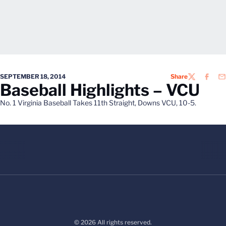
SEPTEMBER 18, 2014
Share
TWITTER
FACEB
EM
Baseball Highlights – VCU
No. 1 Virginia Baseball Takes 11th Straight, Downs VCU, 10-5.
© 2026 All rights reserved.