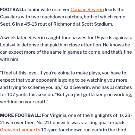
FOOTBALL:
Junior wide receiver
Canaan Severin
leads the
Cavaliers with two touchdown catches, both of which came
Sept. 6 in a 45-13 rout of Richmond at Scott Stadium.
A week later, Severin caught four passes for 19 yards against a
Louisville defense that paid him close attention. He knows he
can expect more of the same in games to come, and that’s fine
with him.
“I feel at this level, if you’re going to make plays, you have to
expect that your opponent is going to be watching you more
and trying to scheme you up,” said Severin, who has 11 catches
for 107 yards this season. “But you just gotta keep on working,
working on your craft.”
MORE FOOTBALL:
For Virginia, one of the highlights of its 23-
21 win over then-No. 21 Louisville was starting quarterback
Greyson Lambert’s
10-yard touchdown run early in the third