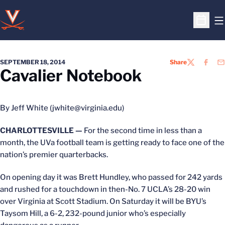
O
Open S
SEPTEMBER 18, 2014
Share
TWITTER
FACEB
EM
Cavalier Notebook
By Jeff White (jwhite@virginia.edu)
CHARLOTTESVILLE —
For the second time in less than a
month, the UVa football team is getting ready to face one of the
nation’s premier quarterbacks.
On opening day it was Brett Hundley, who passed for 242 yards
and rushed for a touchdown in then-No. 7 UCLA’s 28-20 win
over Virginia at Scott Stadium. On Saturday it will be BYU’s
Taysom Hill, a 6-2, 232-pound junior who’s especially