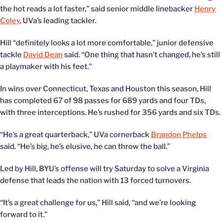
the hot reads a lot faster,” said senior middle linebacker
Henry
Coley
, UVa’s leading tackler.
Hill “definitely looks a lot more comfortable,” junior defensive
tackle
David Dean
said. “One thing that hasn’t changed, he’s still
a playmaker with his feet.”
In wins over Connecticut, Texas and Houston this season, Hill
has completed 67 of 98 passes for 689 yards and four TDs,
with three interceptions. He’s rushed for 356 yards and six TDs.
“He’s a great quarterback,” UVa cornerback
Brandon Phelps
said. “He’s big, he’s elusive, he can throw the ball.”
Led by Hill, BYU’s offense will try Saturday to solve a Virginia
defense that leads the nation with 13 forced turnovers.
“It’s a great challenge for us,” Hill said, “and we’re looking
forward to it.”