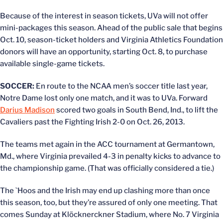
Because of the interest in season tickets, UVa will not offer
mini-packages this season. Ahead of the public sale that begins
Oct. 10, season-ticket holders and Virginia Athletics Foundation
donors will have an opportunity, starting Oct. 8, to purchase
available single-game tickets.
SOCCER:
En route to the NCAA men’s soccer title last year,
Notre Dame lost only one match, and it was to UVa. Forward
Darius Madison
scored two goals in South Bend, Ind., to lift the
Cavaliers past the Fighting Irish 2-0 on Oct. 26, 2013.
The teams met again in the ACC tournament at Germantown,
Md., where Virginia prevailed 4-3 in penalty kicks to advance to
the championship game. (That was officially considered a tie.)
The `Hoos and the Irish may end up clashing more than once
this season, too, but they’re assured of only one meeting. That
comes Sunday at Klöcknerckner Stadium, where No. 7 Virginia