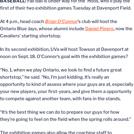
BASEBALL:
Fall ball is under way for the `Hoos, who’ll play the
first of their two exhibition games Tuesday at Davenport Field.
At 4 p.m., head coach
Brian O’Connor
‘s club will host the
Ontario Blue Jays, whose alumni include
Daniel Pinero
, now the
Cavaliers’ starting shortstop.
In its second exhibition, UVa will host Towson at Davenport at
noon on Sept. 18. O’Connor’s goal with the exhibition games?
“No. 1, when we play Ontario, we look to find a future great
shortstop,” he said. “No, I’m just kidding. It’s really an
opportunity to kind of assess where your guys are at, especially
your new players, your first-years, and give them a opportunity
to compete against another team, with fans in the stands.
“It’s the best thing we can do to prepare our guys for how
they’re going to feel on the field when the spring rolls around.”
The exhibition games also allow the coaching staff to