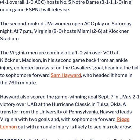
(4-1 overall, 1-0 ACC) hosts No. 5 Notre Dame (3-1-1, 1-0) in a
noon game ESPNU will televise.
The second-ranked UVa women open ACC play on Saturday
night. At 7 p.m., Virginia (8-0) hosts Miami (2-6) at Klöckner
Stadium.
The Virginia men are coming off a 1-0 win over VCU at
Klöckner. Madison, in his second game back from an ankle
injury, collected an assist on the Cavaliers’ goal, heading the ball
to sophomore forward
Sam Hayward
, who headed it home in
the 76th minute.
Hayward also scored the game-winning goal Sept. 7 in UVa’s 2-1
victory over UAB at the Hurricane Classic in Tulsa, Okla. A
transfer from the University of Pennsylvania, Hayward leads
Virginia with two goals and, with sophomore forward
Riggs
Lennon
out with an ankle injury, is likely to see his role grow.