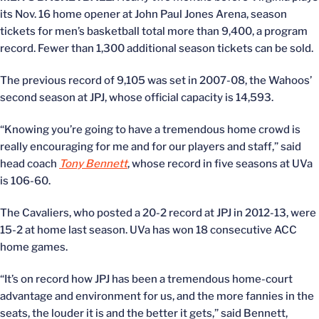
its Nov. 16 home opener at John Paul Jones Arena, season
tickets for men’s basketball total more than 9,400, a program
record. Fewer than 1,300 additional season tickets can be sold.
The previous record of 9,105 was set in 2007-08, the Wahoos’
second season at JPJ, whose official capacity is 14,593.
“Knowing you’re going to have a tremendous home crowd is
really encouraging for me and for our players and staff,” said
head coach
Tony Bennett
, whose record in five seasons at UVa
is 106-60.
The Cavaliers, who posted a 20-2 record at JPJ in 2012-13, were
15-2 at home last season. UVa has won 18 consecutive ACC
home games.
“It’s on record how JPJ has been a tremendous home-court
advantage and environment for us, and the more fannies in the
seats, the louder it is and the better it gets,” said Bennett,