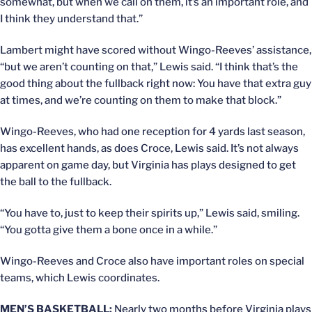
somewhat, but when we call on them, it’s an important role, and
I think they understand that.”
Lambert might have scored without Wingo-Reeves’ assistance,
“but we aren’t counting on that,” Lewis said. “I think that’s the
good thing about the fullback right now: You have that extra guy
at times, and we’re counting on them to make that block.”
Wingo-Reeves, who had one reception for 4 yards last season,
has excellent hands, as does Croce, Lewis said. It’s not always
apparent on game day, but Virginia has plays designed to get
the ball to the fullback.
“You have to, just to keep their spirits up,” Lewis said, smiling.
“You gotta give them a bone once in a while.”
Wingo-Reeves and Croce also have important roles on special
teams, which Lewis coordinates.
MEN’S BASKETBALL:
Nearly two months before Virginia plays