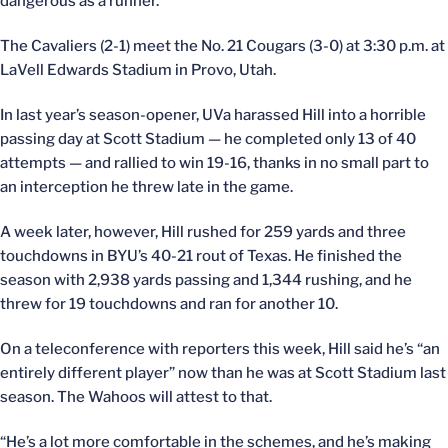
dangerous as a runner.
The Cavaliers (2-1) meet the No. 21 Cougars (3-0) at 3:30 p.m. at
LaVell Edwards Stadium in Provo, Utah.
In last year’s season-opener, UVa harassed Hill into a horrible
passing day at Scott Stadium — he completed only 13 of 40
attempts — and rallied to win 19-16, thanks in no small part to
an interception he threw late in the game.
A week later, however, Hill rushed for 259 yards and three
touchdowns in BYU’s 40-21 rout of Texas. He finished the
season with 2,938 yards passing and 1,344 rushing, and he
threw for 19 touchdowns and ran for another 10.
On a teleconference with reporters this week, Hill said he’s “an
entirely different player” now than he was at Scott Stadium last
season. The Wahoos will attest to that.
“He’s a lot more comfortable in the schemes, and he’s making