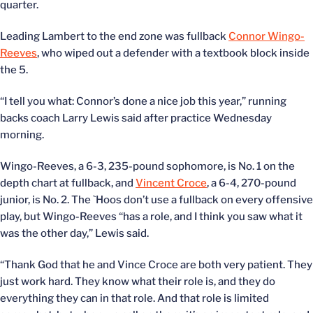
quarter.
Leading Lambert to the end zone was fullback
Connor Wingo-
Reeves
, who wiped out a defender with a textbook block inside
the 5.
“I tell you what: Connor’s done a nice job this year,” running
backs coach Larry Lewis said after practice Wednesday
morning.
Wingo-Reeves, a 6-3, 235-pound sophomore, is No. 1 on the
depth chart at fullback, and
Vincent Croce
, a 6-4, 270-pound
junior, is No. 2. The `Hoos don’t use a fullback on every offensive
play, but Wingo-Reeves “has a role, and I think you saw what it
was the other day,” Lewis said.
“Thank God that he and Vince Croce are both very patient. They
just work hard. They know what their role is, and they do
everything they can in that role. And that role is limited