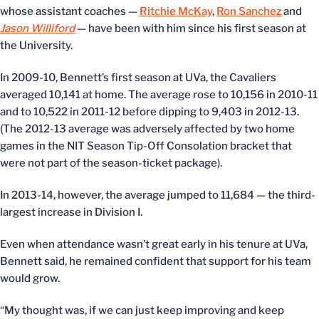
whose assistant coaches —
Ritchie McKay
,
Ron Sanchez
and
Jason Williford
— have been with him since his first season at
the University.
In 2009-10, Bennett’s first season at UVa, the Cavaliers
averaged 10,141 at home. The average rose to 10,156 in 2010-11
and to 10,522 in 2011-12 before dipping to 9,403 in 2012-13.
(The 2012-13 average was adversely affected by two home
games in the NIT Season Tip-Off Consolation bracket that
were not part of the season-ticket package).
In 2013-14, however, the average jumped to 11,684 — the third-
largest increase in Division I.
Even when attendance wasn’t great early in his tenure at UVa,
Bennett said, he remained confident that support for his team
would grow.
“My thought was, if we can just keep improving and keep