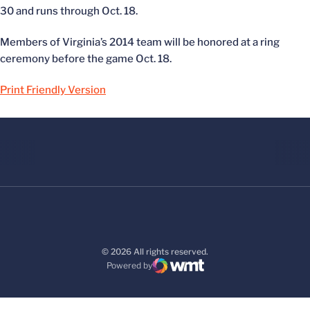
30 and runs through Oct. 18.
Members of Virginia’s 2014 team will be honored at a ring
ceremony before the game Oct. 18.
Print Friendly Version
© 2026 All rights reserved.
Powered by
WMT Digital
Opens in a new window