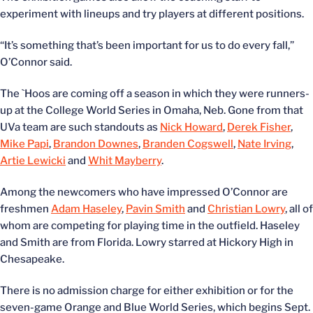
experiment with lineups and try players at different positions.
“It’s something that’s been important for us to do every fall,”
O’Connor said.
The `Hoos are coming off a season in which they were runners-
up at the College World Series in Omaha, Neb. Gone from that
UVa team are such standouts as
Nick Howard
,
Derek Fisher
,
Mike Papi
,
Brandon Downes
,
Branden Cogswell
,
Nate Irving
,
Artie Lewicki
and
Whit Mayberry
.
Among the newcomers who have impressed O’Connor are
freshmen
Adam Haseley
,
Pavin Smith
and
Christian Lowry
, all of
whom are competing for playing time in the outfield. Haseley
and Smith are from Florida. Lowry starred at Hickory High in
Chesapeake.
There is no admission charge for either exhibition or for the
seven-game Orange and Blue World Series, which begins Sept.