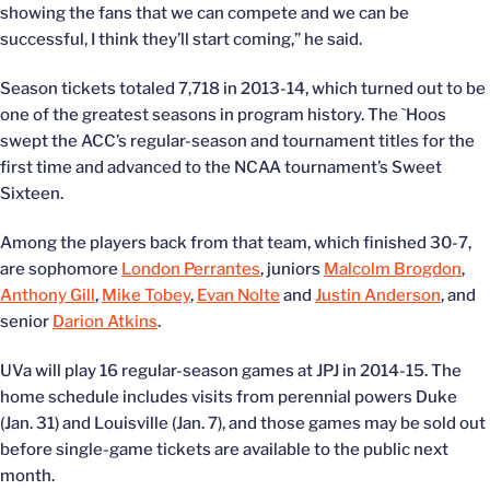
showing the fans that we can compete and we can be
successful, I think they’ll start coming,” he said.
Season tickets totaled 7,718 in 2013-14, which turned out to be
one of the greatest seasons in program history. The `Hoos
swept the ACC’s regular-season and tournament titles for the
first time and advanced to the NCAA tournament’s Sweet
Sixteen.
Among the players back from that team, which finished 30-7,
are sophomore
London Perrantes
, juniors
Malcolm Brogdon
,
Anthony Gill
,
Mike Tobey
,
Evan Nolte
and
Justin Anderson
, and
senior
Darion Atkins
.
UVa will play 16 regular-season games at JPJ in 2014-15. The
home schedule includes visits from perennial powers Duke
(Jan. 31) and Louisville (Jan. 7), and those games may be sold out
before single-game tickets are available to the public next
month.