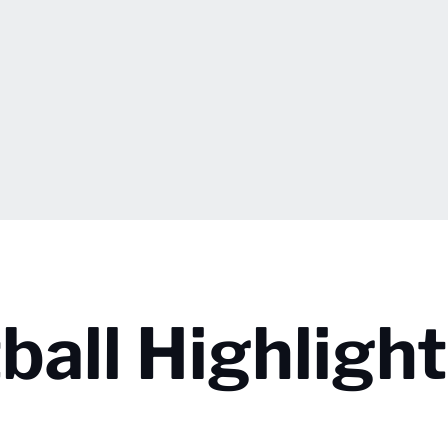
all Highlight