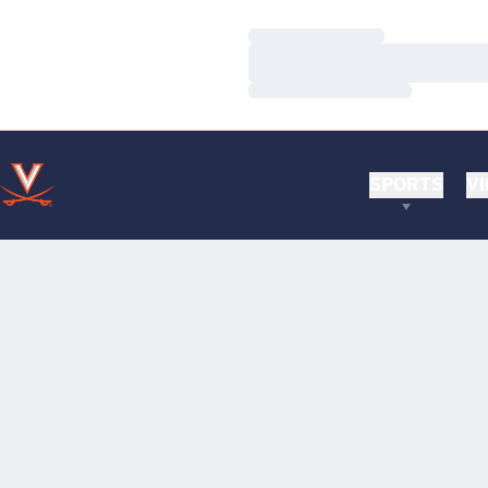
Loading…
Loading…
Loading…
SPORTS
VI