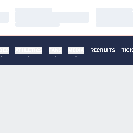
Loading…
Loading…
Loading…
Loading…
Loading…
Loading…
DEO
ATHLETICS
FANS
MEDIA
RECRUITS
TIC