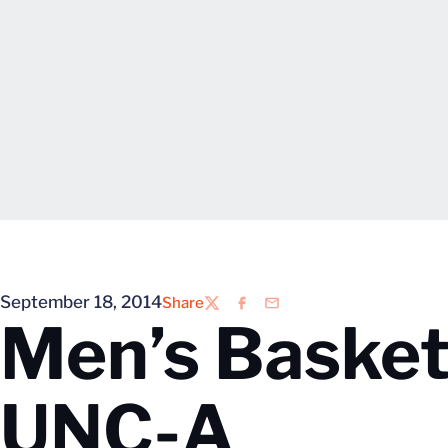
September 18, 2014
Share
Twitter
Facebook
Email
Men’s Basketb
UNC-A