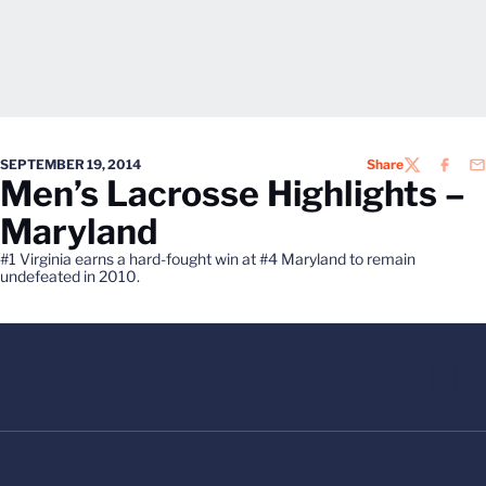
SEPTEMBER 19, 2014
Share
TWITTER
FACEB
EM
Men’s Lacrosse Highlights –
Maryland
#1 Virginia earns a hard-fought win at #4 Maryland to remain
undefeated in 2010.