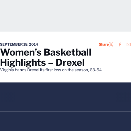
SEPTEMBER 18, 2014
Share
TWITTER
FACEB
EM
Women’s Basketball
Highlights – Drexel
Virginia hands Drexel its first loss on the season, 63-54.