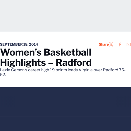
SEPTEMBER 18, 2014
Share
TWITTER
FACEB
EM
Women’s Basketball
Highlights – Radford
Lexie Gerson's career high 19 points leads Virginia over Radford 76-
52.