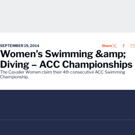
SEPTEMBER 19, 2014
Share
TWITTER
FACEB
EM
Women’s Swimming &amp;
Diving – ACC Championships
The Cavalier Women claim their 4th consecutive ACC Swimming
Championship.