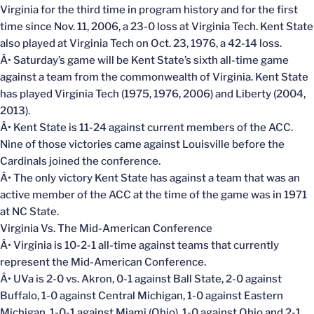
Virginia for the third time in program history and for the first
time since Nov. 11, 2006, a 23-0 loss at Virginia Tech. Kent State
also played at Virginia Tech on Oct. 23, 1976, a 42-14 loss.
Â• Saturday’s game will be Kent State’s sixth all-time game
against a team from the commonwealth of Virginia. Kent State
has played Virginia Tech (1975, 1976, 2006) and Liberty (2004,
2013).
Â• Kent State is 11-24 against current members of the ACC.
Nine of those victories came against Louisville before the
Cardinals joined the conference.
Â• The only victory Kent State has against a team that was an
active member of the ACC at the time of the game was in 1971
at NC State.
Virginia Vs. The Mid-American Conference
Â• Virginia is 10-2-1 all-time against teams that currently
represent the Mid-American Conference.
Â• UVa is 2-0 vs. Akron, 0-1 against Ball State, 2-0 against
Buffalo, 1-0 against Central Michigan, 1-0 against Eastern
Michigan, 1-0-1 against Miami (Ohio), 1-0 against Ohio and 2-1