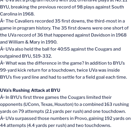
Â• UVa set a program record with 102 offensive plays at No. 21
BYU, breaking the previous record of 98 plays against South
Carolina in 1968.
Â• The Cavaliers recorded 35 first downs, the third-most in a
game in program history. The 35 first downs were one short of
the UVa record of 36 that happened against Davidson in 1968
and William & Mary in 1990.
Â• UVa also held the ball for 40:55 against the Cougars and
outgained BYU, 519-332.
Â• What was the difference in the game? In addition to BYU’s
99-yard kick return for a touchdown, twice UVa was inside
BYU’s five yard line and had to settle for a field goal each time.
UVa’s Rushing Attack at BYU
Â• In BYU’s first three games the Cougars limited their
opponents (UConn, Texas, Houston) to a combined 163 rushing
yards on 79 attempts (2.1 yards per rush) and one touchdown.
Â• UVa surpassed those numbers in Provo, gaining 192 yards on
44 attempts (4.4 yards per rush) and two touchdowns.