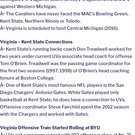
against Western Michigan.
Â• The Cavaliers have never faced the MAC’s Bowling Green,
Kent State, Northern Illinois or Toledo.
Â• Virginia is scheduled to host Central Michigan (2016).
Virginia – Kent State Connections
Â• Kent State’s running backs coach Don Treadwell worked for
two years under current UVa associate head coach for offense
Tom O’Brien. Treadwell was the passing game coordinator for
the first two seasons (1997, 1998) of O’Brien’s head coaching
tenure at Boston College.
Â• One of Kent State’s most famous NFL players is the San
Diego Chargers’ Antonio Gates. While Gates played only
basketball at Kent State, he does have a connection to UVa.
Offensive coordinator Steve Fairchild spent the 2012 season
with the Chargers and worked with Gates.
Virginia Offensive Train Started Rolling at BYU