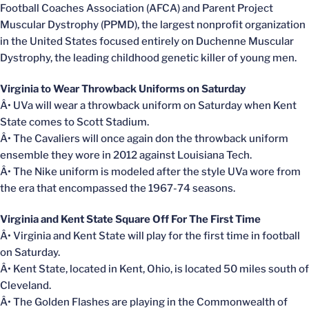
Football Coaches Association (AFCA) and Parent Project
Muscular Dystrophy (PPMD), the largest nonprofit organization
in the United States focused entirely on Duchenne Muscular
Dystrophy, the leading childhood genetic killer of young men.
Virginia to Wear Throwback Uniforms on Saturday
Â• UVa will wear a throwback uniform on Saturday when Kent
State comes to Scott Stadium.
Â• The Cavaliers will once again don the throwback uniform
ensemble they wore in 2012 against Louisiana Tech.
Â• The Nike uniform is modeled after the style UVa wore from
the era that encompassed the 1967-74 seasons.
Virginia and Kent State Square Off For The First Time
Â• Virginia and Kent State will play for the first time in football
on Saturday.
Â• Kent State, located in Kent, Ohio, is located 50 miles south of
Cleveland.
Â• The Golden Flashes are playing in the Commonwealth of