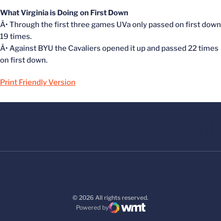
What Virginia is Doing on First Down
Â• Through the first three games UVa only passed on first down
19 times.
Â• Against BYU the Cavaliers opened it up and passed 22 times
on first down.
Print Friendly Version
© 2026 All rights reserved.
Powered by
WMT Digital
Opens in a new window