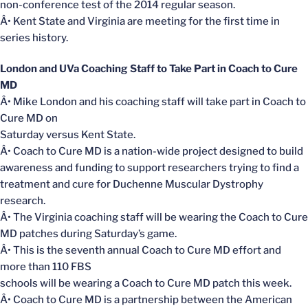
non-conference test of the 2014 regular season.
Â• Kent State and Virginia are meeting for the first time in
series history.
London and UVa Coaching Staff to Take Part in Coach to Cure
MD
Â• Mike London and his coaching staff will take part in Coach to
Cure MD on
Saturday versus Kent State.
Â• Coach to Cure MD is a nation-wide project designed to build
awareness and funding to support researchers trying to find a
treatment and cure for Duchenne Muscular Dystrophy
research.
Â• The Virginia coaching staff will be wearing the Coach to Cure
MD patches during Saturday’s game.
Â• This is the seventh annual Coach to Cure MD effort and
more than 110 FBS
schools will be wearing a Coach to Cure MD patch this week.
Â• Coach to Cure MD is a partnership between the American