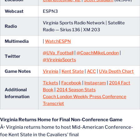
Webcast
ESPN3
Virginia Sports Radio Network | Satellite
Radio
Radio — Sirius 136 | XM 203
Multimedia
|
WatchESPN
@UVa_Football
|
@CoachMikeLondon
|
Twitter
@VirginiaSports
Game Notes
Virginia
|
Kent State
|
ACC
|
UVa Depth Chart
Tickets
|
Facebook
|
Instagram
|
2014 Fact
Additional
Book
|
2014 Season Stats
Information
Coach London Weekly Press Conference
Transcript
Virginia Returns Home for Final Non-Conference Game
Â• Virginia returns home to host Mid-American Conference-
foe Kent State in the Cavaliers’ final