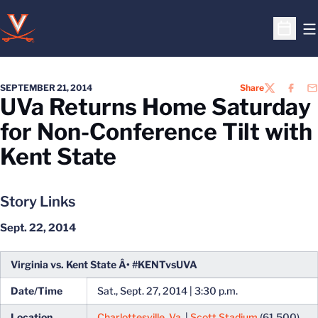
O
Open S
SEPTEMBER 21, 2014
Share
TWITTER
FACEB
EM
UVa Returns Home Saturday
for Non-Conference Tilt with
Kent State
Story Links
Sept. 22, 2014
Virginia vs. Kent State Â• #KENTvsUVA
Date/Time
Sat., Sept. 27, 2014 | 3:30 p.m.
Location
Charlottesville, Va.
|
Scott Stadium
(61,500)