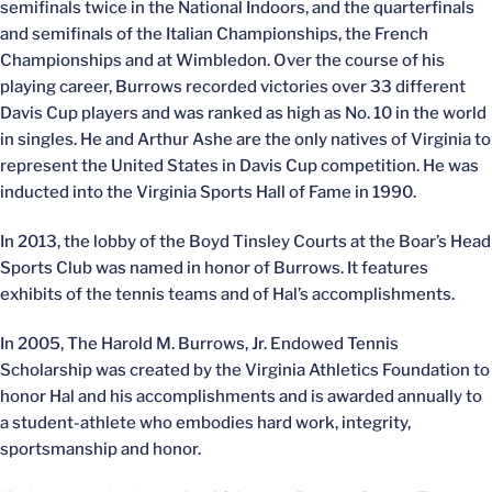
semifinals twice in the National Indoors, and the quarterfinals
and semifinals of the Italian Championships, the French
Championships and at Wimbledon. Over the course of his
playing career, Burrows recorded victories over 33 different
Davis Cup players and was ranked as high as No. 10 in the world
in singles. He and Arthur Ashe are the only natives of Virginia to
represent the United States in Davis Cup competition. He was
inducted into the Virginia Sports Hall of Fame in 1990.
In 2013, the lobby of the Boyd Tinsley Courts at the Boar’s Head
Sports Club was named in honor of Burrows. It features
exhibits of the tennis teams and of Hal’s accomplishments.
In 2005, The Harold M. Burrows, Jr. Endowed Tennis
Scholarship was created by the Virginia Athletics Foundation to
honor Hal and his accomplishments and is awarded annually to
a student-athlete who embodies hard work, integrity,
sportsmanship and honor.