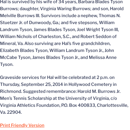
Hal is survived by his wife of 34 years, Barbara Blades Tyson
Burrows; daughter, Virginia Waring Burrows; and son, Harold
Melville Burrows III. Survivors include a nephew, Thomas N.
Stuetzer Jr. of Dunwoody, Ga.; and five stepsons, William
Landrum Tyson, James Blades Tyson, Joel Wright Tyson III,
William Nichols of Charleston, S.C., and Robert Seddon of
Mineral, Va. Also surviving are Hal’s five grandchildren,
Elizabeth Blades Tyson, William Landrum Tyson Jr., John
McCabe Tyson, James Blades Tyson Jr., and Melissa Anne
Tyson.
Graveside services for Hal will be celebrated at 2 p.m. on
Thursday, September 25, 2014 in Hollywood Cemetery in
Richmond. Suggested remembrance: Harold M. Burrows Jr.
Men’s Tennis Scholarship at the University of Virginia, c/o
Virginia Athletics Foundation, P.O. Box 400833, Charlottesville,
Va. 22904.
Print Friendly Version