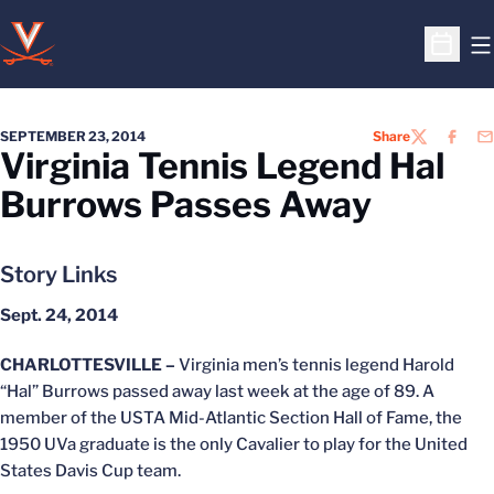
O
Open S
SEPTEMBER 23, 2014
Share
TWITTER
FACEB
EM
Virginia Tennis Legend Hal
Burrows Passes Away
Story Links
Sept. 24, 2014
CHARLOTTESVILLE –
Virginia men’s tennis legend Harold
“Hal” Burrows passed away last week at the age of 89. A
member of the USTA Mid-Atlantic Section Hall of Fame, the
1950 UVa graduate is the only Cavalier to play for the United
States Davis Cup team.