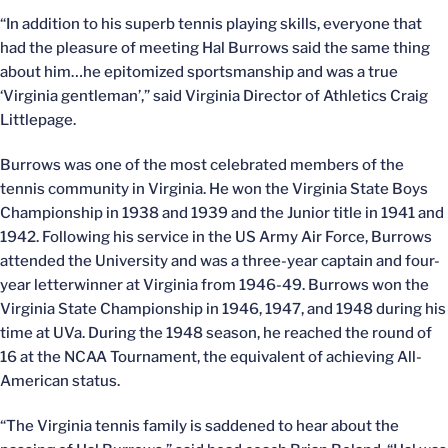
“In addition to his superb tennis playing skills, everyone that
had the pleasure of meeting Hal Burrows said the same thing
about him…he epitomized sportsmanship and was a true
‘Virginia gentleman’,” said Virginia Director of Athletics Craig
Littlepage.
Burrows was one of the most celebrated members of the
tennis community in Virginia. He won the Virginia State Boys
Championship in 1938 and 1939 and the Junior title in 1941 and
1942. Following his service in the US Army Air Force, Burrows
attended the University and was a three-year captain and four-
year letterwinner at Virginia from 1946-49. Burrows won the
Virginia State Championship in 1946, 1947, and 1948 during his
time at UVa. During the 1948 season, he reached the round of
16 at the NCAA Tournament, the equivalent of achieving All-
American status.
“The Virginia tennis family is saddened to hear about the