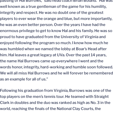
passing of Hal Burrows,” said head coach Brian Boland. “Hal was
well known as a true gentleman of the game for his humility,
integrity and respect. He was no doubt one of the greatest
players to ever wear the orange and blue, but more importantly,
he was an even better person. Over the years I have had the
enormous privilege to get to know Hal and his family. He was so
proud to have graduated from the University of Virginia and
enjoyed following the program so much. I know how much he
was humbled when we named the lobby at Boar’s Head after
him. Hal leaves a great legacy at UVa. Over the past 14 years,
the name Hal Burrows came up everywhere I went and the
words honor, integrity, hard-working and humble soon followed.
We will all miss Hal Burrows and he will forever be remembered
as an example for all of us.”
Following his graduation from Virginia, Burrows was one of the
top players on the men’s tennis tour. He teamed with Straight
Clark in doubles and the duo was ranked as high as No. 3 in the
world, reaching the finals of the National Clay Courts, the