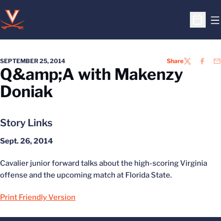
O
Open S
SEPTEMBER 25, 2014
Share
TWITTER
FACEB
EM
Q&amp;A with Makenzy
Doniak
Story Links
Sept. 26, 2014
Cavalier junior forward talks about the high-scoring Virginia
offense and the upcoming match at Florida State.
Print Friendly Version