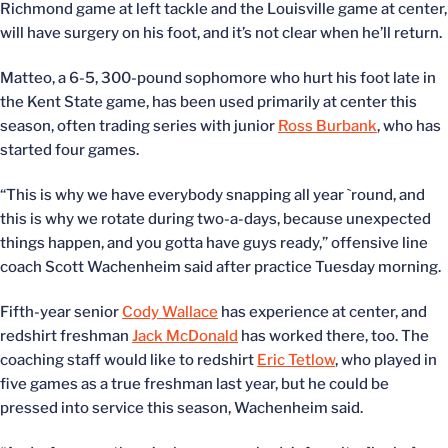
Richmond game at left tackle and the Louisville game at center,
will have surgery on his foot, and it’s not clear when he’ll return.
Matteo, a 6-5, 300-pound sophomore who hurt his foot late in
the Kent State game, has been used primarily at center this
season, often trading series with junior
Ross Burbank
, who has
started four games.
“This is why we have everybody snapping all year `round, and
this is why we rotate during two-a-days, because unexpected
things happen, and you gotta have guys ready,” offensive line
coach Scott Wachenheim said after practice Tuesday morning.
Fifth-year senior
Cody Wallace
has experience at center, and
redshirt freshman
Jack McDonald
has worked there, too. The
coaching staff would like to redshirt
Eric Tetlow
, who played in
five games as a true freshman last year, but he could be
pressed into service this season, Wachenheim said.