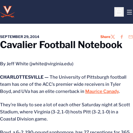
O
Open S
SEPTEMBER 29, 2014
Share
TWITTER
FACEB
EM
Cavalier Football Notebook
By Jeff White (jwhite@virginia.edu)
CHARLOTTESVILLE —
The University of Pittsburgh football
team has one of the ACC’s premier wide receivers in Tyler
Boyd, and UVa has an elite cornerback in
Maurice Canady
.
They’re likely to see a lot of each other Saturday night at Scott
Stadium, where Virginia (3-2, 1-0) hosts Pitt (3-2, 1-0) in a
Coastal Division game.
Boyd, a 6-2, 190-pound sophomore, has 27 receptions for 365