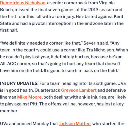
Demetrious Nicholson
, a senior cornerback from Virginia
Beach, missed the final seven games of the 2013 season and
the first four this fall with a toe injury. He started against Kent
State and had a pivotal interception in the end zone late in the
first half.
“We definitely needed a corner like that,” Severin said. “Any
team in the country could use a corner like Tra Nicholson. When
he couldn’t play last year, it definitely hurt us, because he’s an
All-ACC corner, so that’s going to hurt any team that doesn’t
have him on the field. It’s good to see him back on the field.”
INJURY UPDATES:
For a team heading into its sixth game, UVa
is in good health. Quarterback
Greyson Lambert
and defensive
lineman
Mike Moore
, both dealing with ankle injuries, are likely
to play against Pitt. The offensive line, however, has lost a key
member.
UVa announced Monday that
Jackson Matteo
, who started the