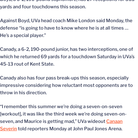
yards and four touchdowns this season.
Against Boyd, UVa head coach Mike London said Monday, the
defense “is going to have to know where he is at all times …
He’s a special player.”
Canady, a 6-2, 190-pound junior, has two interceptions, one of
which he returned 69 yards for a touchdown Saturday in UVa’s
45-13 rout of Kent State.
Canady also has four pass break-ups this season, especially
impressive considering how reluctant most opponents are to
throw in his direction.
“I remember this summer we’re doing a seven-on-seven
[workout], it was like the third week we’re doing seven-on-
seven, and Maurice is getting mad,” UVa wideout
Canaan
Severin
told reporters Monday at John Paul Jones Arena.