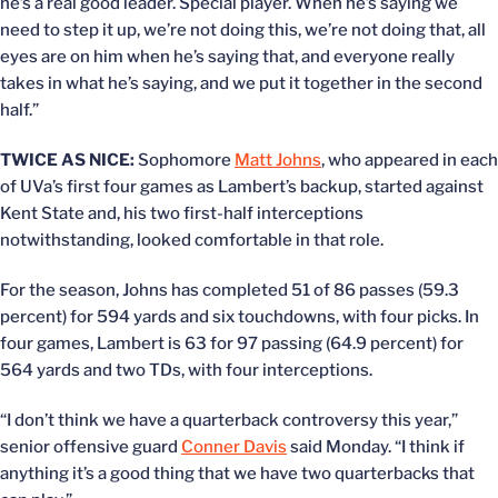
he’s a real good leader. Special player. When he’s saying we
need to step it up, we’re not doing this, we’re not doing that, all
eyes are on him when he’s saying that, and everyone really
takes in what he’s saying, and we put it together in the second
half.”
TWICE AS NICE:
Sophomore
Matt Johns
, who appeared in each
of UVa’s first four games as Lambert’s backup, started against
Kent State and, his two first-half interceptions
notwithstanding, looked comfortable in that role.
For the season, Johns has completed 51 of 86 passes (59.3
percent) for 594 yards and six touchdowns, with four picks. In
four games, Lambert is 63 for 97 passing (64.9 percent) for
564 yards and two TDs, with four interceptions.
“I don’t think we have a quarterback controversy this year,”
senior offensive guard
Conner Davis
said Monday. “I think if
anything it’s a good thing that we have two quarterbacks that