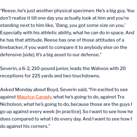
“Reese, he’s just another physical specimen. He’s a big guy. You
don’t realize it till one day you actually look at him and you’re
standing next to him like, `Dang, you got some size on you.’
Especially with his athletic ability, what he can do in space. And
he has that attitude. Reese has one of those attitudes of a
linebacker, if you want to compare it to anybody else on the
defensive [side]. It’s a big asset to our defense.”
Severin, a 6-2, 210-pound junior, leads the Wahoos with 20
receptions for 225 yards and two touchdowns.
Asked Monday about Boyd, Severin said, “I’m excited to see
against
Maurice Canady
, what he’s going to do, against Tra
Nicholson, what he’s going to do, because those are the guys I
go up against every week [in practice]. So I want to see how he
does compared to what I do every day. And I want to see how I
do against his corners.”