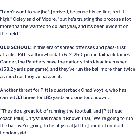
“I don’t want to say [he’s] arrived, because his ceiling is still
high,” Coley said of Moore, “but he’s trusting the process a lot
more than he wanted to do last year, and it’s been evident on
the field.”
OLD SCHOOL:
In this era of spread offenses and pass-first
attacks, Pitt is a throwback. In 6-2, 250-pound tailback James
Conner, the Panthers have the nation’s third-leading rusher
(158.2 yards per game), and they’ve run the ball more than twice
as much as they’ve passed it.
Another threat for Pitt is quarterback Chad Voytik, who has
carried 33 times for 185 yards and one touchdown.
“They do a great job of running the football, and [Pitt head
coach Paul] Chryst has made it known that, `We’re going to run
the ball, we’re going to be physical [at the] point of contact,’ ”
London said.