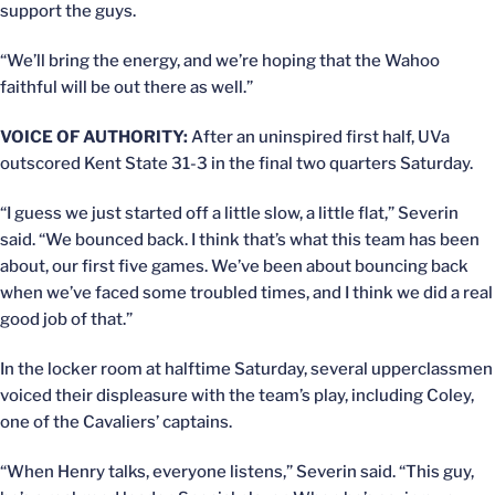
support the guys.
“We’ll bring the energy, and we’re hoping that the Wahoo
faithful will be out there as well.”
VOICE OF AUTHORITY:
After an uninspired first half, UVa
outscored Kent State 31-3 in the final two quarters Saturday.
“I guess we just started off a little slow, a little flat,” Severin
said. “We bounced back. I think that’s what this team has been
about, our first five games. We’ve been about bouncing back
when we’ve faced some troubled times, and I think we did a real
good job of that.”
In the locker room at halftime Saturday, several upperclassmen
voiced their displeasure with the team’s play, including Coley,
one of the Cavaliers’ captains.
“When Henry talks, everyone listens,” Severin said. “This guy,