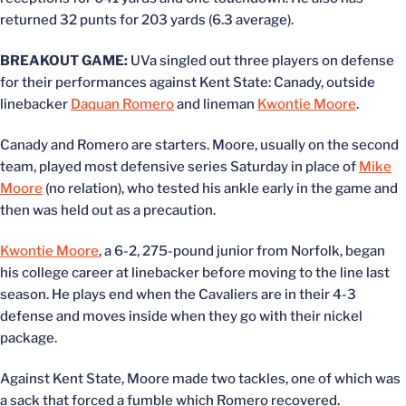
returned 32 punts for 203 yards (6.3 average).
BREAKOUT GAME:
UVa singled out three players on defense
for their performances against Kent State: Canady, outside
linebacker
Daquan Romero
and lineman
Kwontie Moore
.
Canady and Romero are starters. Moore, usually on the second
team, played most defensive series Saturday in place of
Mike
Moore
(no relation), who tested his ankle early in the game and
then was held out as a precaution.
Kwontie Moore
, a 6-2, 275-pound junior from Norfolk, began
his college career at linebacker before moving to the line last
season. He plays end when the Cavaliers are in their 4-3
defense and moves inside when they go with their nickel
package.
Against Kent State, Moore made two tackles, one of which was
a sack that forced a fumble which Romero recovered.