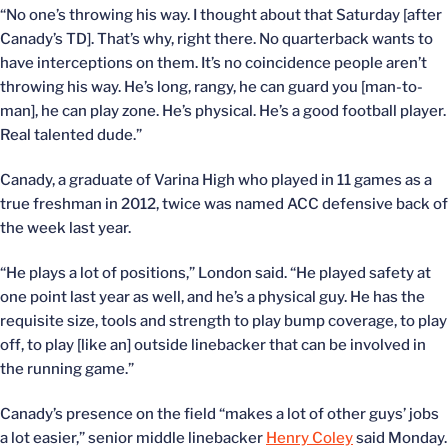
“No one’s throwing his way. I thought about that Saturday [after
Canady’s TD]. That’s why, right there. No quarterback wants to
have interceptions on them. It’s no coincidence people aren’t
throwing his way. He’s long, rangy, he can guard you [man-to-
man], he can play zone. He’s physical. He’s a good football player.
Real talented dude.”
Canady, a graduate of Varina High who played in 11 games as a
true freshman in 2012, twice was named ACC defensive back of
the week last year.
“He plays a lot of positions,” London said. “He played safety at
one point last year as well, and he’s a physical guy. He has the
requisite size, tools and strength to play bump coverage, to play
off, to play [like an] outside linebacker that can be involved in
the running game.”
Canady’s presence on the field “makes a lot of other guys’ jobs
a lot easier,” senior middle linebacker
Henry Coley
said Monday.