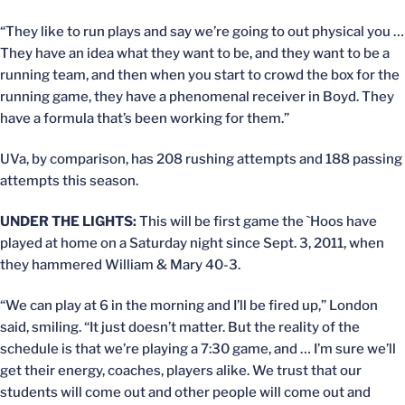
“They like to run plays and say we’re going to out physical you …
They have an idea what they want to be, and they want to be a
running team, and then when you start to crowd the box for the
running game, they have a phenomenal receiver in Boyd. They
have a formula that’s been working for them.”
UVa, by comparison, has 208 rushing attempts and 188 passing
attempts this season.
UNDER THE LIGHTS:
This will be first game the `Hoos have
played at home on a Saturday night since Sept. 3, 2011, when
they hammered William & Mary 40-3.
“We can play at 6 in the morning and I’ll be fired up,” London
said, smiling. “It just doesn’t matter. But the reality of the
schedule is that we’re playing a 7:30 game, and … I’m sure we’ll
get their energy, coaches, players alike. We trust that our
students will come out and other people will come out and