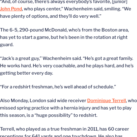
“And, of course, there’s always everybody’s favorite, [junior]
John Pond
, who plays center,” Wachenheim said, smiling. “We
have plenty of options, and they’ll do very well.”
The 6-5, 290-pound McDonald, who’s from the Boston area,
has yet to start a game, but he’s been in the rotation at right
guard.
“Jack’s a great guy,” Wachenheim said. “He’s got a great family.
He works hard. He’s very coachable, and he plays hard, and he’s
getting better every day.
“For a redshirt freshman, he’s well ahead of schedule.”
Also Monday, London said wide receiver
Dominique Terrell
, who
missed spring practice with a hernia injury and has yet to play
this season, is a “huge possibility” to redshirt.
Terrell, who played as a true freshman in 2011, has 60 career
receptions for 641 yards and one touchdown. He also has