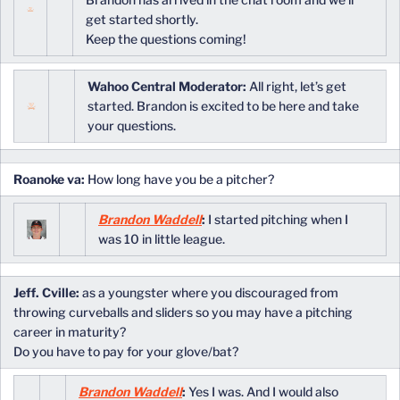
get started shortly.
Keep the questions coming!
Wahoo Central Moderator:
All right, let’s get
started. Brandon is excited to be here and take
your questions.
Roanoke va:
How long have you be a pitcher?
Brandon Waddell
:
I started pitching when I
was 10 in little league.
Jeff. Cville:
as a youngster where you discouraged from
throwing curveballs and sliders so you may have a pitching
career in maturity?
Do you have to pay for your glove/bat?
Brandon Waddell
:
Yes I was. And I would also