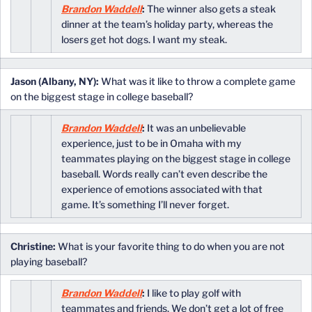
Brandon Waddell
:
The winner also gets a steak
dinner at the team’s holiday party, whereas the
losers get hot dogs. I want my steak.
Jason (Albany, NY):
What was it like to throw a complete game
on the biggest stage in college baseball?
Brandon Waddell
:
It was an unbelievable
experience, just to be in Omaha with my
teammates playing on the biggest stage in college
baseball. Words really can’t even describe the
experience of emotions associated with that
game. It’s something I’ll never forget.
Christine:
What is your favorite thing to do when you are not
playing baseball?
Brandon Waddell
:
I like to play golf with
teammates and friends. We don’t get a lot of free