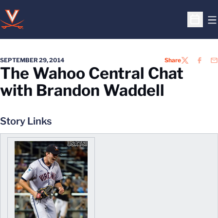
O
Open S
SEPTEMBER 29, 2014
Share
TWITTER
FACEB
EM
The Wahoo Central Chat
with Brandon Waddell
Story Links