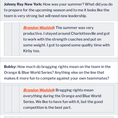
Johnny Ray New York:
How was your summer? What did you do
to prepare for the upcoming season and to me it looks like the
team is very strong but will need new leadership.
Brandon Waddell
:
The summer was very
productive. I stayed around Charlottesville and got
to work with the strength coaches and put on
some weight. I got to spend some quality time with
Kirby too.
Bobby:
How much do bragging rights mean on the team in the
Orange & Blue World Series? Anything else on the line that
makes it more fun to compete against your own teammates?
Brandon Waddell
:
Bragging rights mean
everything during the Orange and Blue World
Series. We like to have fun with it, but the good
competition is the best part.