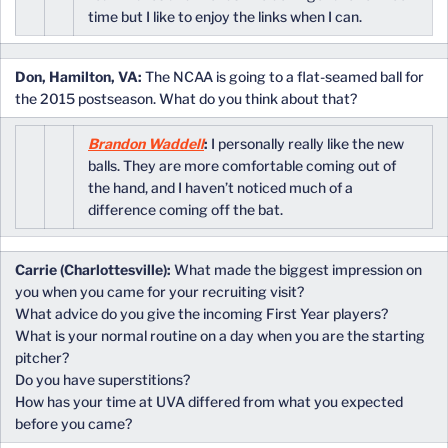
time but I like to enjoy the links when I can.
Don, Hamilton, VA:
The NCAA is going to a flat-seamed ball for
the 2015 postseason. What do you think about that?
Brandon Waddell
:
I personally really like the new
balls. They are more comfortable coming out of
the hand, and I haven’t noticed much of a
difference coming off the bat.
Carrie (Charlottesville):
What made the biggest impression on
you when you came for your recruiting visit?
What advice do you give the incoming First Year players?
What is your normal routine on a day when you are the starting
pitcher?
Do you have superstitions?
How has your time at UVA differed from what you expected
before you came?