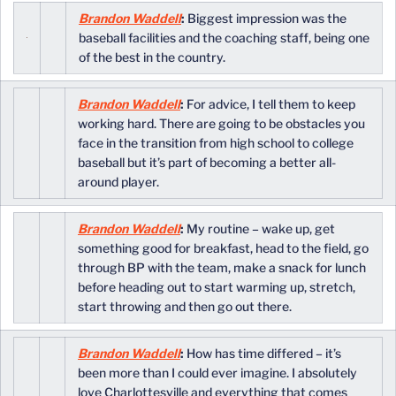
Brandon Waddell
:
Biggest impression was the
baseball facilities and the coaching staff, being one
of the best in the country.
Brandon Waddell
:
For advice, I tell them to keep
working hard. There are going to be obstacles you
face in the transition from high school to college
baseball but it’s part of becoming a better all-
around player.
Brandon Waddell
:
My routine – wake up, get
something good for breakfast, head to the field, go
through BP with the team, make a snack for lunch
before heading out to start warming up, stretch,
start throwing and then go out there.
Brandon Waddell
:
How has time differed – it’s
been more than I could ever imagine. I absolutely
love Charlottesville and everything that comes