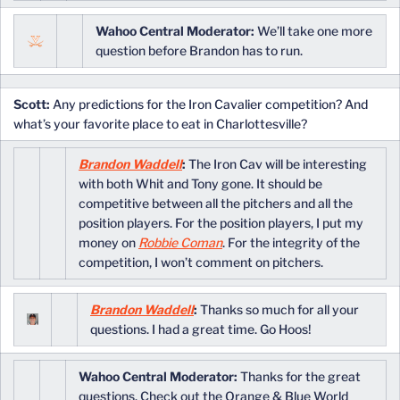
Wahoo Central Moderator:
We’ll take one more
question before Brandon has to run.
Scott:
Any predictions for the Iron Cavalier competition? And
what’s your favorite place to eat in Charlottesville?
Brandon Waddell
:
The Iron Cav will be interesting
with both Whit and Tony gone. It should be
competitive between all the pitchers and all the
position players. For the position players, I put my
money on
Robbie Coman
. For the integrity of the
competition, I won’t comment on pitchers.
Brandon Waddell
:
Thanks so much for all your
questions. I had a great time. Go Hoos!
Wahoo Central Moderator:
Thanks for the great
questions. Check out the Orange & Blue World