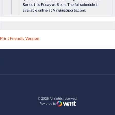
Series this Friday at 6 p.m. The full schedule is
available online at VirginiaSports.com.
Print Friendly Version
© 2026 All rights reserved.
Powered by
WMT Digital
Opens in a new window