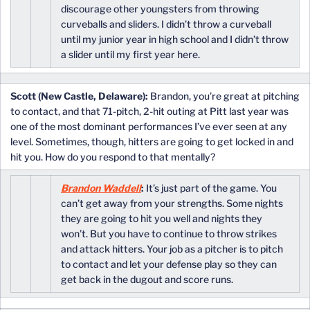
discourage other youngsters from throwing
curveballs and sliders. I didn’t throw a curveball
until my junior year in high school and I didn’t throw
a slider until my first year here.
Scott (New Castle, Delaware):
Brandon, you’re great at pitching
to contact, and that 71-pitch, 2-hit outing at Pitt last year was
one of the most dominant performances I’ve ever seen at any
level. Sometimes, though, hitters are going to get locked in and
hit you. How do you respond to that mentally?
Brandon Waddell
:
It’s just part of the game. You
can’t get away from your strengths. Some nights
they are going to hit you well and nights they
won’t. But you have to continue to throw strikes
and attack hitters. Your job as a pitcher is to pitch
to contact and let your defense play so they can
get back in the dugout and score runs.