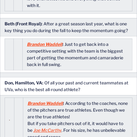
with it.
Beth (Front Royal):
After a great season last year, what is one
key thing you do during the fall to keep the momentum going?
Brandon Waddell
:
Just to get back into a
competitive setting with the team is the biggest
part of getting the momentum and camaraderie
back in full swing.
Don, Hamilton, VA:
Of all your past and current teammates at
UVa, who is the best all-round athlete?
Brandon Waddell
:
According to the coaches, none
of the pitchers are true athletes. Even though we
are the true athletes!
But if you take pitchers out of it, it would have to
be
Joe McCarthy
. For his size, he has unbelievable
speed and range.