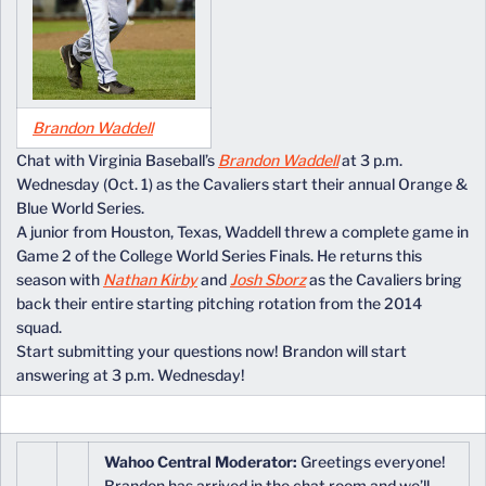
Brandon Waddell
Chat with Virginia Baseball’s
Brandon Waddell
at 3 p.m.
Wednesday (Oct. 1) as the Cavaliers start their annual Orange &
Blue World Series.
A junior from Houston, Texas, Waddell threw a complete game in
Game 2 of the College World Series Finals. He returns this
season with
Nathan Kirby
and
Josh Sborz
as the Cavaliers bring
back their entire starting pitching rotation from the 2014
squad.
Start submitting your questions now! Brandon will start
answering at 3 p.m. Wednesday!
Wahoo Central Moderator:
Greetings everyone!
Brandon has arrived in the chat room and we’ll