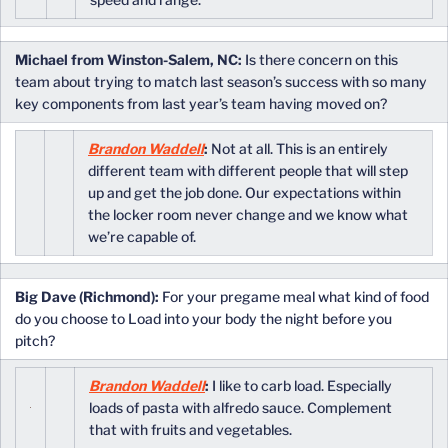
Michael from Winston-Salem, NC:
Is there concern on this
team about trying to match last season’s success with so many
key components from last year’s team having moved on?
Brandon Waddell
:
Not at all. This is an entirely
different team with different people that will step
up and get the job done. Our expectations within
the locker room never change and we know what
we’re capable of.
Big Dave (Richmond):
For your pregame meal what kind of food
do you choose to Load into your body the night before you
pitch?
Brandon Waddell
:
I like to carb load. Especially
loads of pasta with alfredo sauce. Complement
that with fruits and vegetables.