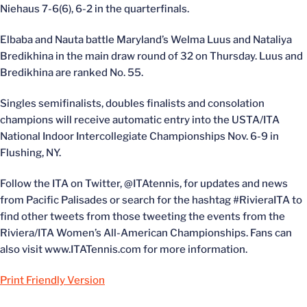
Niehaus 7-6(6), 6-2 in the quarterfinals.
Elbaba and Nauta battle Maryland’s Welma Luus and Nataliya
Bredikhina in the main draw round of 32 on Thursday. Luus and
Bredikhina are ranked No. 55.
Singles semifinalists, doubles finalists and consolation
champions will receive automatic entry into the USTA/ITA
National Indoor Intercollegiate Championships Nov. 6-9 in
Flushing, NY.
Follow the ITA on Twitter, @ITAtennis, for updates and news
from Pacific Palisades or search for the hashtag #RivieraITA to
find other tweets from those tweeting the events from the
Riviera/ITA Women’s All-American Championships. Fans can
also visit www.ITATennis.com for more information.
Print Friendly Version