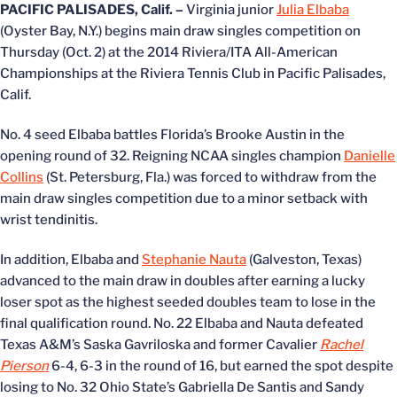
PACIFIC PALISADES, Calif. –
Virginia junior
Julia Elbaba
(Oyster Bay, N.Y.) begins main draw singles competition on
Thursday (Oct. 2) at the 2014 Riviera/ITA All-American
Championships at the Riviera Tennis Club in Pacific Palisades,
Calif.
No. 4 seed Elbaba battles Florida’s Brooke Austin in the
opening round of 32. Reigning NCAA singles champion
Danielle
Collins
(St. Petersburg, Fla.) was forced to withdraw from the
main draw singles competition due to a minor setback with
wrist tendinitis.
In addition, Elbaba and
Stephanie Nauta
(Galveston, Texas)
advanced to the main draw in doubles after earning a lucky
loser spot as the highest seeded doubles team to lose in the
final qualification round. No. 22 Elbaba and Nauta defeated
Texas A&M’s Saska Gavriloska and former Cavalier
Rachel
Pierson
6-4, 6-3 in the round of 16, but earned the spot despite
losing to No. 32 Ohio State’s Gabriella De Santis and Sandy