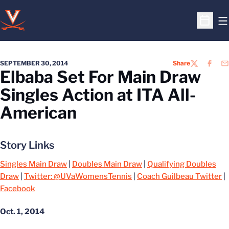
O
Open S
SEPTEMBER 30, 2014
Share
TWITTER
FACEB
EM
Elbaba Set For Main Draw
Singles Action at ITA All-
American
Story Links
Singles Main Draw
|
Doubles Main Draw
|
Qualifying Doubles
Draw
|
Twitter: @UVaWomensTennis
|
Coach Guilbeau Twitter
|
Facebook
Oct. 1, 2014