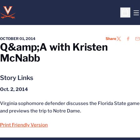
O
Open S
OCTOBER 01, 2014
Share
TWITTER
FACEB
EM
Q&amp;A with Kristen
McNabb
Story Links
Oct. 2, 2014
Virginia sophomore defender discusses the Florida State game
and previews the trip to Notre Dame.
Print Friendly Version