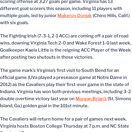
scoring offense at 3.27 goals per game. Virginia has 13
different goal scorers this season, including 11 players with
multiple goals, led by junior
Makenzy Doniak
(Chino Hills, Calif.)
with six goals.
The Fighting Irish (7-3-1, 2-1 ACC) are coming off a pair of road
wins, downing Virginia Tech 2-0 and Wake Forest 1-0 last week.
Goalkeeper Kaela Little is the reigning ACC Player of the Week
after posting two shutouts in those victories.
The game mark’s Virginia’s first visit to South Bend for an
official game (UVa played a preseason game at Notre Dame in
2012) as the Cavaliers play their first-ever game in the state of
Indiana. Virginia has won both previous meetings, including 3-2
double overtime victory last year on
Morgan Brian’s
(St. Simons
Island, Ga.) golden goal in the 101st minute.
The Cavaliers will return home for a pair of games next week.
Virginia hosts Boston College Thursday at 7 p.m. and NC State