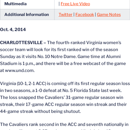
Multimedia
|
Free Live Video
Additional Information
Twitter
|
Facebook
|
Game Notes
Oct. 4, 2014
CHARLOTTESVILLE –
The fourth-ranked Virginia women’s
soccer team will look for its first ranked win of the season
Sunday as it visits No. 10 Notre Dame. Game time at Alumni
Stadium is 1 p.m., and there will be a free webcast of the game
at www.und.com.
Virginia (10-1, 2-1 ACC) is coming off its first regular season loss
in two seasons, a 1-0 defeat at No. 5 Florida State last week.
The loss snapped the Cavaliers’ 31-game regular season win
streak, their 17-game ACC regular season win streak and their
44-game streak without being shutout.
The Cavaliers rank second in the ACC and seventh nationally in