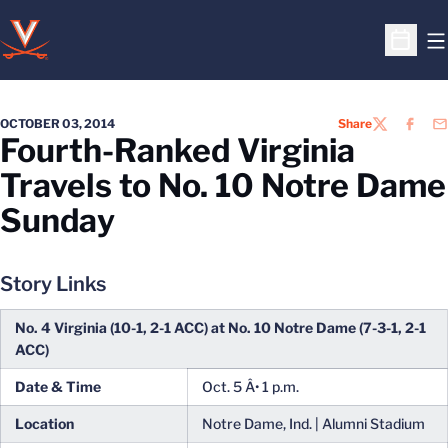
O
Open S
OCTOBER 03, 2014
Share
TWITTER
FACEB
EM
Fourth-Ranked Virginia
Travels to No. 10 Notre Dame
Sunday
Story Links
No. 4 Virginia (10-1, 2-1 ACC) at No. 10 Notre Dame (7-3-1, 2-1
ACC)
Date & Time
Oct. 5 Â• 1 p.m.
Location
Notre Dame, Ind. | Alumni Stadium