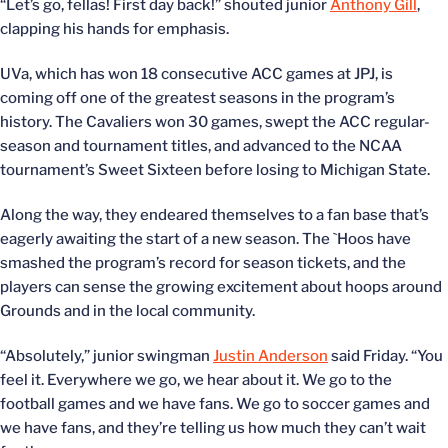
“Let’s go, fellas! First day back!” shouted junior
Anthony Gill
,
clapping his hands for emphasis.
UVa, which has won 18 consecutive ACC games at JPJ, is
coming off one of the greatest seasons in the program’s
history. The Cavaliers won 30 games, swept the ACC regular-
season and tournament titles, and advanced to the NCAA
tournament’s Sweet Sixteen before losing to Michigan State.
Along the way, they endeared themselves to a fan base that’s
eagerly awaiting the start of a new season. The `Hoos have
smashed the program’s record for season tickets, and the
players can sense the growing excitement about hoops around
Grounds and in the local community.
“Absolutely,” junior swingman
Justin Anderson
said Friday. “You
feel it. Everywhere we go, we hear about it. We go to the
football games and we have fans. We go to soccer games and
we have fans, and they’re telling us how much they can’t wait