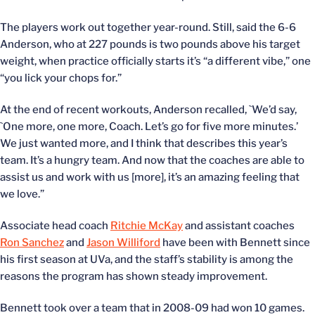
The players work out together year-round. Still, said the 6-6
Anderson, who at 227 pounds is two pounds above his target
weight, when practice officially starts it’s “a different vibe,” one
“you lick your chops for.”
At the end of recent workouts, Anderson recalled, `We’d say,
`One more, one more, Coach. Let’s go for five more minutes.’
We just wanted more, and I think that describes this year’s
team. It’s a hungry team. And now that the coaches are able to
assist us and work with us [more], it’s an amazing feeling that
we love.”
Associate head coach
Ritchie McKay
and assistant coaches
Ron Sanchez
and
Jason Williford
have been with Bennett since
his first season at UVa, and the staff’s stability is among the
reasons the program has shown steady improvement.
Bennett took over a team that in 2008-09 had won 10 games.