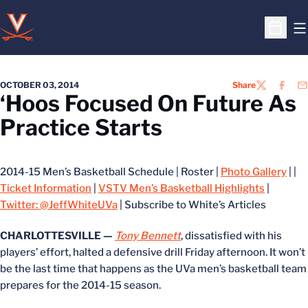
O
Open S
OCTOBER 03, 2014
Share
TWITTER
FACEB
EM
‘Hoos Focused On Future As
Practice Starts
2014-15 Men’s Basketball Schedule | Roster |
Photo Gallery
| |
Ticket Information
|
VSTV Men’s Basketball Highlights
|
Twitter: @JeffWhiteUVa
| Subscribe to White’s Articles
CHARLOTTESVILLE —
Tony Bennett
, dissatisfied with his
players’ effort, halted a defensive drill Friday afternoon. It won’t
be the last time that happens as the UVa men’s basketball team
prepares for the 2014-15 season.