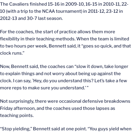
The Cavaliers finished 15-16 in 2009-10, 16-15 in 2010-11, 22-
10 (with a trip to the NCAA tournament) in 2011-12, 23-12 in
2012-13 and 30-7 last season.
For the coaches, the start of practice allows them more
flexibility in their teaching methods. When the team is limited
to two hours per week, Bennett said, it “goes so quick, and that
clock runs.”
Now, Bennett said, the coaches can “slow it down, take longer
to explain things and not worry about being up against the
clock. I can say, `Hey, do you understand this? Let’s take a few
more reps to make sure you understand.’ ”
Not surprisingly, there were occasional defensive breakdowns
Friday afternoon, and the coaches used those lapses as
teaching points.
“Stop yielding,” Bennett said at one point. “You guys yield when