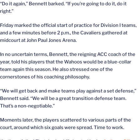
“Do it again,” Bennett barked. “If you’re going to do it, do it
right.”
Friday marked the official start of practice for Division I teams,
and a few minutes before 2 p.m., the Cavaliers gathered at
midcourt at John Paul Jones Arena.
In no uncertain terms, Bennett, the reigning ACC coach of the
year, told his players that the Wahoos would be a blue-collar
team again this season. He also stressed one of the
cornerstones of his coaching philosophy.
“We will get back and make teams play against a set defense,”
Bennett said. “We will be a great transition defense team.
That’s a non-negotiable.”
Moments later, the players scattered to various parts of the
court, around which six goals were spread. Time to work.