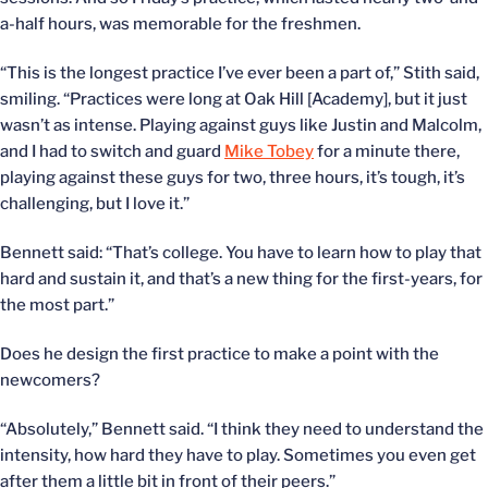
a-half hours, was memorable for the freshmen.
“This is the longest practice I’ve ever been a part of,” Stith said,
smiling. “Practices were long at Oak Hill [Academy], but it just
wasn’t as intense. Playing against guys like Justin and Malcolm,
and I had to switch and guard
Mike Tobey
for a minute there,
playing against these guys for two, three hours, it’s tough, it’s
challenging, but I love it.”
Bennett said: “That’s college. You have to learn how to play that
hard and sustain it, and that’s a new thing for the first-years, for
the most part.”
Does he design the first practice to make a point with the
newcomers?
“Absolutely,” Bennett said. “I think they need to understand the
intensity, how hard they have to play. Sometimes you even get
after them a little bit in front of their peers.”