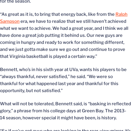
for the season.
“As great as it is, to bring that energy back, like from the
Ralph
Sampson
era, we have to realize that we still haven’t achieved
what we want to achieve. We had a great year, and I think we all
have done a great job putting it behind us. Our new guys are
coming in hungry and ready to work for something different,
and we just gotta make sure we go out and continue to prove
that Virginia basketball is played a certain way.”
Bennett, who’s in his sixth year at UVa, wants his players to be
“always thankful, never satisfied,” he said. “We were so
thankful for what happened last year and thankful for this
opportunity, but not satisfied.”
What will not be tolerated, Bennett said, is “basking in reflected
glory,” a phrase from his college days at Green Bay. The 2013-
14 season, however special it might have been, is history.