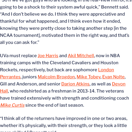
“So if we’ve got guys who are looking in the rear-view mirror, it’s
going to be a shock to their system awful quick,” Bennett said.
“And I don’t believe we do. I think they were appreciative and
thankful for what happened, and I think even how it ended,
knowing they were pretty close to taking another step [in the
NCAA tournament], motivated them in the right way, and that’s
all you can ask for.”
UVa must replace
Joe Harris
and
Akil Mitchell
, now in NBA
training camps with the Cleveland Cavaliers and Houston
Rockets, respectively, but back are sophomore
London
Perrantes
, juniors
Malcolm Brogdon
,
Mike Tobey
,
Evan Nolte
,
Gill and Anderson, and senior
Darion Atkins
, as well as
Devon
Hall
, who redshirted as a freshman in 2013-14. The veterans
have trained extensively with strength and conditioning coach
Mike Curtis
since the end of last season.
“I think all of the returners have improved in one or two areas,
whether it’s physically, with their strength, or they look a little