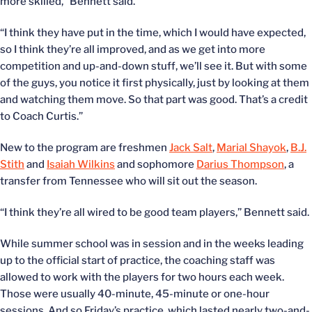
more skilled,” Bennett said.
“I think they have put in the time, which I would have expected,
so I think they’re all improved, and as we get into more
competition and up-and-down stuff, we’ll see it. But with some
of the guys, you notice it first physically, just by looking at them
and watching them move. So that part was good. That’s a credit
to Coach Curtis.”
New to the program are freshmen
Jack Salt
,
Marial Shayok
,
B.J.
Stith
and
Isaiah Wilkins
and sophomore
Darius Thompson
, a
transfer from Tennessee who will sit out the season.
“I think they’re all wired to be good team players,” Bennett said.
While summer school was in session and in the weeks leading
up to the official start of practice, the coaching staff was
allowed to work with the players for two hours each week.
Those were usually 40-minute, 45-minute or one-hour
sessions. And so Friday’s practice, which lasted nearly two-and-