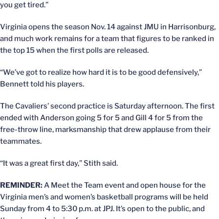
you get tired.”
Virginia opens the season Nov. 14 against JMU in Harrisonburg,
and much work remains for a team that figures to be ranked in
the top 15 when the first polls are released.
“We’ve got to realize how hard it is to be good defensively,”
Bennett told his players.
The Cavaliers’ second practice is Saturday afternoon. The first
ended with Anderson going 5 for 5 and Gill 4 for 5 from the
free-throw line, marksmanship that drew applause from their
teammates.
“It was a great first day,” Stith said.
REMINDER:
A Meet the Team event and open house for the
Virginia men’s and women’s basketball programs will be held
Sunday from 4 to 5:30 p.m. at JPJ. It’s open to the public, and