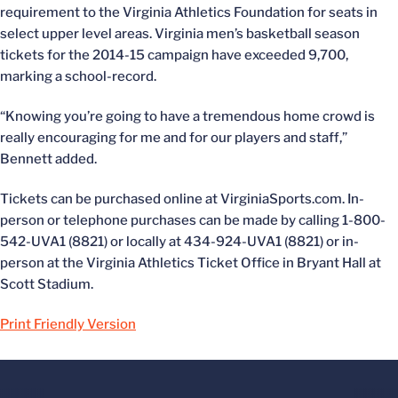
requirement to the Virginia Athletics Foundation for seats in
select upper level areas. Virginia men’s basketball season
tickets for the 2014-15 campaign have exceeded 9,700,
marking a school-record.
“Knowing you’re going to have a tremendous home crowd is
really encouraging for me and for our players and staff,”
Bennett added.
Tickets can be purchased online at VirginiaSports.com. In-
person or telephone purchases can be made by calling 1-800-
542-UVA1 (8821) or locally at 434-924-UVA1 (8821) or in-
person at the Virginia Athletics Ticket Office in Bryant Hall at
Scott Stadium.
Print Friendly Version