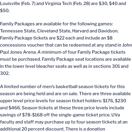
Louisville (Feb. 7) and Virginia Tech (Feb. 28) are $30, $40 and
$50.
Family Packages are available for the following games:
Tennessee State, Cleveland State, Harvard and Davidson.
Family Package tickets are $22 each and include an $8
concessions voucher that can be redeemed at any stand in John
Paul Jones Arena. A minimum of four Family Package tickets
must be purchased. Family Package seat locations are available
in the lower level bleacher seats as well as in sections 301 and
302.
A limited number of men’s basketball season tickets for this
season are being held and are on sale. There are three available
upper level price levels for season ticket holders: $176, $230
and $466. Season tickets at these three price levels include
savings of $78-$168 off the single-game ticket price. UVa
faculty and staff may purchase up to four season tickets at an
additional 20 percent discount. There is a donation