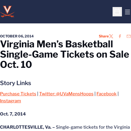
O
Open S
OCTOBER 06, 2014
Share
TWITTER
FACEB
EM
Virginia Men’s Basketball
Single-Game Tickets on Sale
Oct. 10
Story Links
Purchase Tickets
|
Twitter: @UVaMensHoops
|
Facebook
|
Instagram
Oct. 7, 2014
CHARLOTTESVILLE, Va. –
Single-game tickets for the Virginia