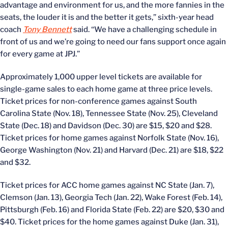
advantage and environment for us, and the more fannies in the
seats, the louder it is and the better it gets,” sixth-year head
coach
Tony Bennett
said. “We have a challenging schedule in
front of us and we’re going to need our fans support once again
for every game at JPJ.”
Approximately 1,000 upper level tickets are available for
single-game sales to each home game at three price levels.
Ticket prices for non-conference games against South
Carolina State (Nov. 18), Tennessee State (Nov. 25), Cleveland
State (Dec. 18) and Davidson (Dec. 30) are $15, $20 and $28.
Ticket prices for home games against Norfolk State (Nov. 16),
George Washington (Nov. 21) and Harvard (Dec. 21) are $18, $22
and $32.
Ticket prices for ACC home games against NC State (Jan. 7),
Clemson (Jan. 13), Georgia Tech (Jan. 22), Wake Forest (Feb. 14),
Pittsburgh (Feb. 16) and Florida State (Feb. 22) are $20, $30 and
$40. Ticket prices for the home games against Duke (Jan. 31),