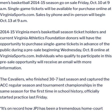
men’s basketball 2014-15 season go on sale Friday, Oct. 10 at 9
a.m. Single-game tickets will be available for purchase online at
VirginiaSports.com. Sales by phone and in-person will begin
Oct. 13 at 9 a.m.
2014-15 Virginia men’s basketball season ticket holders and
current Virginia Athletics Foundation donors will have the
opportunity to purchase single-game tickets in advance of the
public during a pre-sale beginning Wednesday, Oct. 8 online at
VirginiaSports.com. Individuals who qualify to participate in this
pre-sale opportunity will receive an email with more
information.
The Cavaliers, who finished 30-7 last season and captured the
ACC regular season and tournament championships in the
same season for the first time in school history, officially
started practice last Friday.
“It’s on record how JPJ has been a tremendous home-court