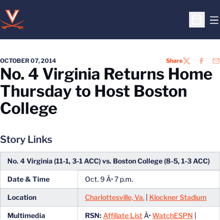
O
Open S
OCTOBER 07, 2014
Share
TWITTER
FACEB
EM
No. 4 Virginia Returns Home
Thursday to Host Boston
College
Story Links
No. 4 Virginia (11-1, 3-1 ACC) vs. Boston College (8-5, 1-3 ACC)
Date & Time
Oct. 9 Â• 7 p.m.
Location
Charlottesville, Va.
|
Klockner Stadium
Multimedia
RSN:
Affiliate List
Â•
WatchESPN
|