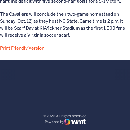
halftime deficit with five second-half goals for a 5-1 victory.
The Cavaliers will conclude their two-game homestand on
Sunday (Oct. 12) as they host NC State. Game time is 2 p.m. It
will be Scarf Day at KlÃ¶ckner Stadium as the first 1,500 fans
will receive a Virginia soccer scarf.
Print Friendly Version
© 2026 All rights reserved.
Powered by
WMT Digital
Opens in a new window