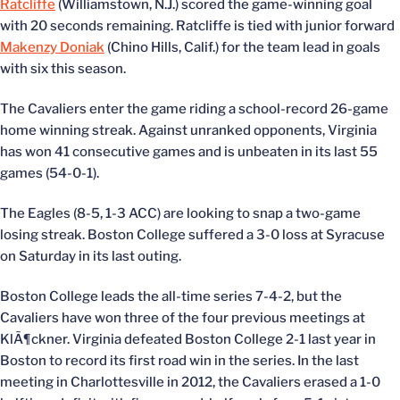
Ratcliffe
(Williamstown, N.J.) scored the game-winning goal
with 20 seconds remaining. Ratcliffe is tied with junior forward
Makenzy Doniak
(Chino Hills, Calif.) for the team lead in goals
with six this season.
The Cavaliers enter the game riding a school-record 26-game
home winning streak. Against unranked opponents, Virginia
has won 41 consecutive games and is unbeaten in its last 55
games (54-0-1).
The Eagles (8-5, 1-3 ACC) are looking to snap a two-game
losing streak. Boston College suffered a 3-0 loss at Syracuse
on Saturday in its last outing.
Boston College leads the all-time series 7-4-2, but the
Cavaliers have won three of the four previous meetings at
KlÃ¶ckner. Virginia defeated Boston College 2-1 last year in
Boston to record its first road win in the series. In the last
meeting in Charlottesville in 2012, the Cavaliers erased a 1-0