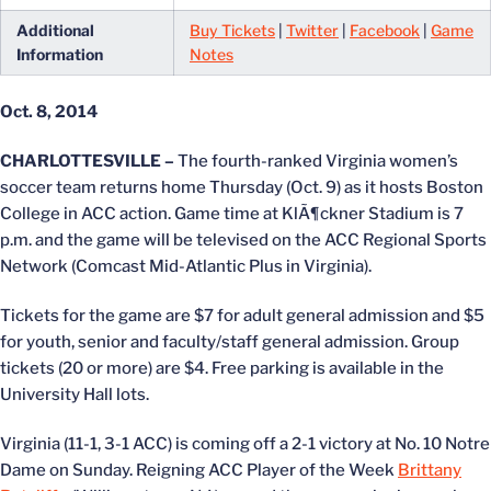
Additional
Buy Tickets
|
Twitter
|
Facebook
|
Game
Information
Notes
Oct. 8, 2014
CHARLOTTESVILLE –
The fourth-ranked Virginia women’s
soccer team returns home Thursday (Oct. 9) as it hosts Boston
College in ACC action. Game time at KlÃ¶ckner Stadium is 7
p.m. and the game will be televised on the ACC Regional Sports
Network (Comcast Mid-Atlantic Plus in Virginia).
Tickets for the game are $7 for adult general admission and $5
for youth, senior and faculty/staff general admission. Group
tickets (20 or more) are $4. Free parking is available in the
University Hall lots.
Virginia (11-1, 3-1 ACC) is coming off a 2-1 victory at No. 10 Notre
Dame on Sunday. Reigning ACC Player of the Week
Brittany