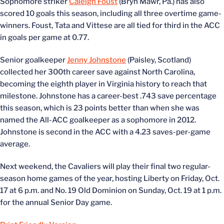
Sophomore striker
Caleigh Foust
(Bryn Mawr, Pa.) has also
scored 10 goals this season, including all three overtime game-
winners. Foust, Tata and Vittese are all tied for third in the ACC
in goals per game at 0.77.
Senior goalkeeper
Jenny Johnstone
(Paisley, Scotland)
collected her 300th career save against North Carolina,
becoming the eighth player in Virginia history to reach that
milestone. Johnstone has a career-best .743 save percentage
this season, which is 23 points better than when she was
named the All-ACC goalkeeper as a sophomore in 2012.
Johnstone is second in the ACC with a 4.23 saves-per-game
average.
Next weekend, the Cavaliers will play their final two regular-
season home games of the year, hosting Liberty on Friday, Oct.
17 at 6 p.m. and No. 19 Old Dominion on Sunday, Oct. 19 at 1 p.m.
for the annual Senior Day game.