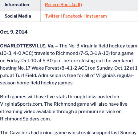
Information
Record Book (.pdf)
Social Media
Twitter
|
Facebook
|
Instagram
Oct. 9, 2014
CHARLOTTESVILLE, Va. –
The No. 3 Virginia field hockey team
(10-3, 4-0 ACC) travels to Richmond (7-5, 3-1 A-10) for a game
on Friday, Oct. 10 at 5:30 p.m. before closing out the weekend
hosting No. 17 Wake Forest (8-4,1-2 ACC) on Sunday, Oct. 12 at 1
p.m. at Turf Field. Admission is free for all of Virginia’s regular-
season home field hockey games.
Both games will have live stats through links posted on
VirginiaSports.com. The Richmond game will also have live
streaming video available through a premium service on
RichmondSpiders.com.
The Cavaliers had a nine-game win streak snapped last Sunday