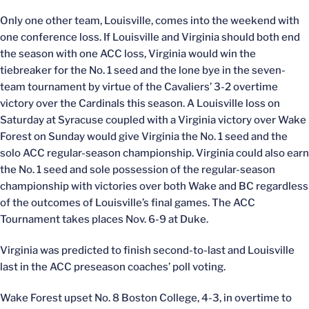
Only one other team, Louisville, comes into the weekend with
one conference loss. If Louisville and Virginia should both end
the season with one ACC loss, Virginia would win the
tiebreaker for the No. 1 seed and the lone bye in the seven-
team tournament by virtue of the Cavaliers’ 3-2 overtime
victory over the Cardinals this season. A Louisville loss on
Saturday at Syracuse coupled with a Virginia victory over Wake
Forest on Sunday would give Virginia the No. 1 seed and the
solo ACC regular-season championship. Virginia could also earn
the No. 1 seed and sole possession of the regular-season
championship with victories over both Wake and BC regardless
of the outcomes of Louisville’s final games. The ACC
Tournament takes places Nov. 6-9 at Duke.
Virginia was predicted to finish second-to-last and Louisville
last in the ACC preseason coaches’ poll voting.
Wake Forest upset No. 8 Boston College, 4-3, in overtime to