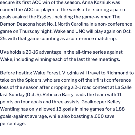
secure its first ACC win of the season. Anna Kozniuk was
named the ACC co-player of the week after scoring a pair of
goals against the Eagles, including the game-winner. The
Demon Deacons host No. 1 North Carolina in a non-conference
game on Thursday night. Wake and UNC will play again on Oct.
25, with that game counting as a conference match-up.
UVa holds a 20-16 advantage in the all-time series against
Wake, including winning each of the last three meetings.
Before hosting Wake Forest, Virginia will travel to Richmond to
take on the Spiders, who are coming off their first conference
loss of the season after dropping a 2-1 road contest at La Salle
last Sunday (Oct. 5). Rebecca Barry leads the team with 11
points on four goals and three assists. Goalkeeper Kelley
Wentling has only allowed 13 goals in nine games for a 1.88
goals-against average, while also boasting a .690 save
percentage.