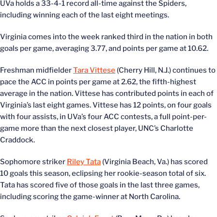
UVa holds a 33-4-1 record all-time against the Spiders,
including winning each of the last eight meetings.
Virginia comes into the week ranked third in the nation in both
goals per game, averaging 3.77, and points per game at 10.62.
Freshman midfielder
Tara Vittese
(Cherry Hill, N.J.) continues to
pace the ACC in points per game at 2.62, the fifth-highest
average in the nation. Vittese has contributed points in each of
Virginia’s last eight games. Vittese has 12 points, on four goals
with four assists, in UVa’s four ACC contests, a full point-per-
game more than the next closest player, UNC’s Charlotte
Craddock.
Sophomore striker
Riley Tata
(Virginia Beach, Va.) has scored
10 goals this season, eclipsing her rookie-season total of six.
Tata has scored five of those goals in the last three games,
including scoring the game-winner at North Carolina.