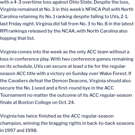
with a 4-3 overtime loss against Ohio State. Despite the loss,
Virginia remained at No. 3 in this week’s NFHCA Poll with North
Carolina retaining its No. 1 ranking despite falling to UVa, 2-1,
last Friday night. Virginia did fall from No. 3 to No. 8 in the latest
RPI rankings released by the NCAA, with North Carolina also
topping that list.
Virginia comes into the week as the only ACC team without a
loss in conference play. With two conference games remaining
on its schedule, UVa can secure at least a tie for the regular-
season ACC title with a victory on Sunday over Wake Forest. If
the Cavaliers defeat the Demon Deacons, Virginia should also
secure the No. 1 seed and a first-round bye in the ACC
Tournament no matter the outcome of its ACC regular-season
finale at Boston College on Oct. 24.
Virginia has twice finished as the ACC regular-season
champion, winning the bragging rights in back-to-back seasons
in 1997 and 1998.