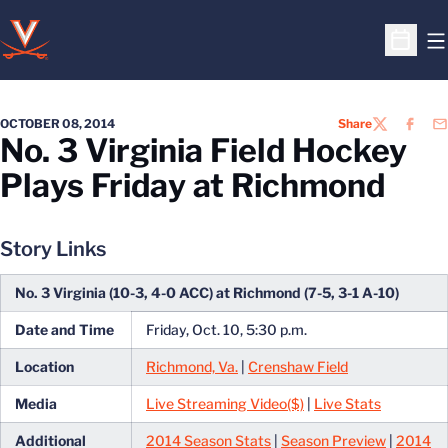
O
Open S
OCTOBER 08, 2014
Share
TWITTER
FACEB
EM
No. 3 Virginia Field Hockey
Plays Friday at Richmond
Story Links
No. 3 Virginia (10-3, 4-0 ACC) at Richmond (7-5, 3-1 A-10)
Date and Time
Friday, Oct. 10, 5:30 p.m.
Location
Richmond, Va.
|
Crenshaw Field
Media
Live Streaming Video($)
|
Live Stats
Additional
2014 Season Stats
|
Season Preview
|
2014