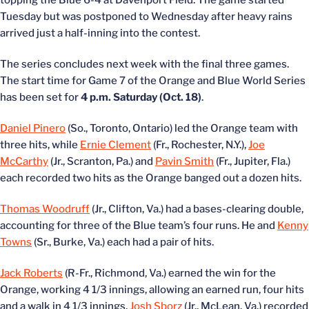
topping the Blue 6-4 at Davenport Field. The game started
Tuesday but was postponed to Wednesday after heavy rains
arrived just a half-inning into the contest.
The series concludes next week with the final three games.
The start time for Game 7 of the Orange and Blue World Series
has been set for
4 p.m. Saturday (Oct. 18)
.
Daniel Pinero
(So., Toronto, Ontario) led the Orange team with
three hits, while
Ernie Clement
(Fr., Rochester, N.Y.),
Joe
McCarthy
(Jr., Scranton, Pa.) and
Pavin Smith
(Fr., Jupiter, Fla.)
each recorded two hits as the Orange banged out a dozen hits.
Thomas Woodruff
(Jr., Clifton, Va.) had a bases-clearing double,
accounting for three of the Blue team’s four runs. He and
Kenny
Towns
(Sr., Burke, Va.) each had a pair of hits.
Jack Roberts
(R-Fr., Richmond, Va.) earned the win for the
Orange, working 4 1/3 innings, allowing an earned run, four hits
and a walk in 4 1/3 innings.
Josh Sborz
(Jr., McLean, Va.) recorded