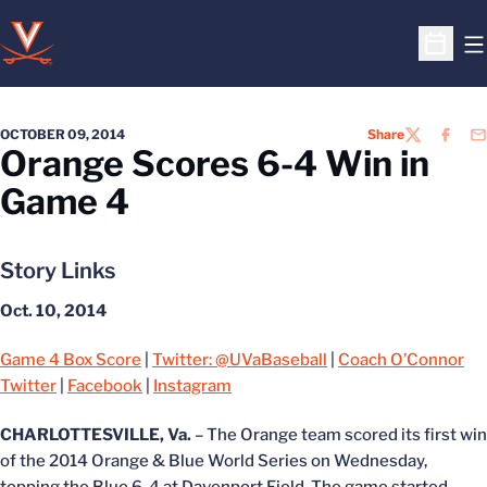
O
Open S
OCTOBER 09, 2014
Share
TWITTER
FACEB
EM
Orange Scores 6-4 Win in
Game 4
Story Links
Oct. 10, 2014
Game 4 Box Score
|
Twitter: @UVaBaseball
|
Coach O’Connor
Twitter
|
Facebook
|
Instagram
CHARLOTTESVILLE, Va.
– The Orange team scored its first win
of the 2014 Orange & Blue World Series on Wednesday,