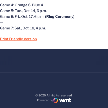
Game 4: Orange 6, Blue 4
Game 5: Tue., Oct. 14, 6 p.m.
Game 6: Fri., Oct. 17, 6 p.m.
(Ring Ceremony)
—
Game 7: Sat., Oct. 18, 4 p.m.
Print Friendly Version
© 2026 All rights reserved.
Powered by
WMT Digital
Opens in a new window