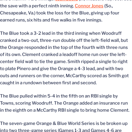
the save with a perfect ninth inning.
Connor Jones
(So.,
Chesapeake, Va.) took the loss for the Blue, giving up four
earned runs, six hits and five walks in five innings.
The Blue took a 3-2 lead in the third inning when Woodruff
cranked a two-out, three-run double off the left-field wall, but
the Orange responded in the top of the fourth with three runs
of its own. Clement cranked a leadoff home run over the left-
center field wall to tie the game. Smith ripped a single to right
to plate Pinero and give the Orange a 4-3 lead, and with two
outs and runners on the corner, McCarthy scored as Smith got
caught in a rundown between first and second.
The Blue pulled within 5-4 in the fifth on an RBI single by
Towns, scoring Woodruff. The Orange added an insurance run
in the eighth on a McCarthy RBI single to bring home Clement.
The seven-game Orange & Blue World Series is be broken up
into two three-game series (Games 1-3 and Games 4-6 are