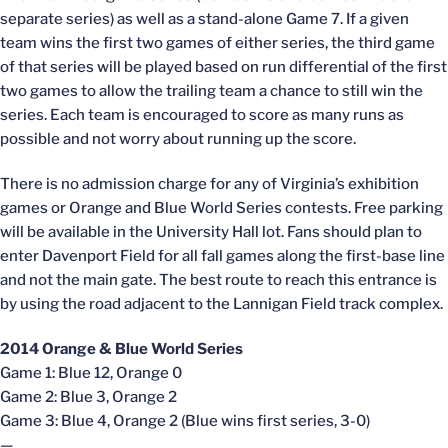
separate series) as well as a stand-alone Game 7. If a given
team wins the first two games of either series, the third game
of that series will be played based on run differential of the first
two games to allow the trailing team a chance to still win the
series. Each team is encouraged to score as many runs as
possible and not worry about running up the score.
There is no admission charge for any of Virginia’s exhibition
games or Orange and Blue World Series contests. Free parking
will be available in the University Hall lot. Fans should plan to
enter Davenport Field for all fall games along the first-base line
and not the main gate. The best route to reach this entrance is
by using the road adjacent to the Lannigan Field track complex.
2014 Orange & Blue World Series
Game 1: Blue 12, Orange 0
Game 2: Blue 3, Orange 2
Game 3: Blue 4, Orange 2 (Blue wins first series, 3-0)
—