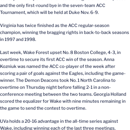
and the only first-round bye in the seven-team ACC
Tournament, which will be held at Duke Nov. 6-9.
Virginia has twice finished as the ACC regular-season
champion, winning the bragging rights in back-to-back seasons
in 1997 and 1998.
Last week, Wake Forest upset No. 8 Boston College, 4-3, in
overtime to secure its first ACC win of the season. Anna
Kozniuk was named the ACC co-player of the week after
scoring a pair of goals against the Eagles, including the game-
winner. The Demon Deacons took No. 1 North Carolina to
overtime on Thursday night before falling 2-1 in a non-
conference meeting between the two teams. Georgia Holland
scored the equalizer for Wake with nine minutes remaining in
the game to send the contest to overtime.
UVa holds a 20-16 advantage in the all-time series against
Wake, including winning each of the last three meetings.