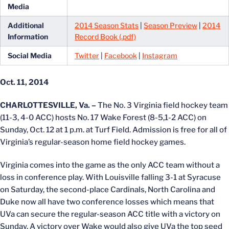
Media
Additional
2014 Season Stats
|
Season Preview
|
2014
Information
Record Book (.pdf)
Social Media
Twitter
|
Facebook
|
Instagram
Oct. 11, 2014
CHARLOTTESVILLE, Va. –
The No. 3 Virginia field hockey team
(11-3, 4-0 ACC) hosts No. 17 Wake Forest (8-5,1-2 ACC) on
Sunday, Oct. 12 at 1 p.m. at Turf Field. Admission is free for all of
Virginia’s regular-season home field hockey games.
Virginia comes into the game as the only ACC team without a
loss in conference play. With Louisville falling 3-1 at Syracuse
on Saturday, the second-place Cardinals, North Carolina and
Duke now all have two conference losses which means that
UVa can secure the regular-season ACC title with a victory on
Sunday. A victory over Wake would also give UVa the top seed