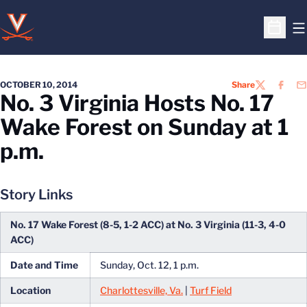
O
Open S
OCTOBER 10, 2014
Share
TWITTER
FACEB
EM
No. 3 Virginia Hosts No. 17
Wake Forest on Sunday at 1
p.m.
Story Links
No. 17 Wake Forest (8-5, 1-2 ACC) at No. 3 Virginia (11-3, 4-0
ACC)
Date and Time
Sunday, Oct. 12, 1 p.m.
Location
Charlottesville, Va.
|
Turf Field