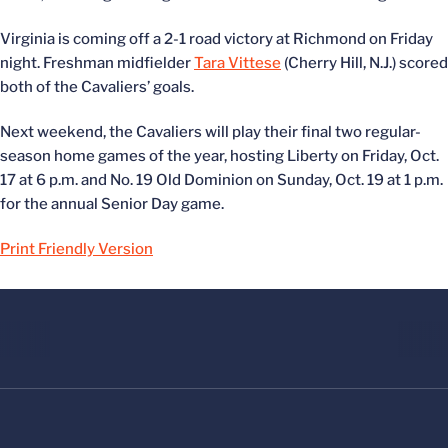
Virginia is coming off a 2-1 road victory at Richmond on Friday
night. Freshman midfielder
Tara Vittese
(Cherry Hill, N.J.) scored
both of the Cavaliers’ goals.
Next weekend, the Cavaliers will play their final two regular-
season home games of the year, hosting Liberty on Friday, Oct.
17 at 6 p.m. and No. 19 Old Dominion on Sunday, Oct. 19 at 1 p.m.
for the annual Senior Day game.
Print Friendly Version