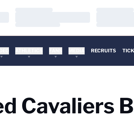
Loading…
Loading…
Loading…
Loading…
Loading…
Loading…
DEO
ATHLETICS
FANS
MEDIA
RECRUITS
TIC
d Cavaliers B