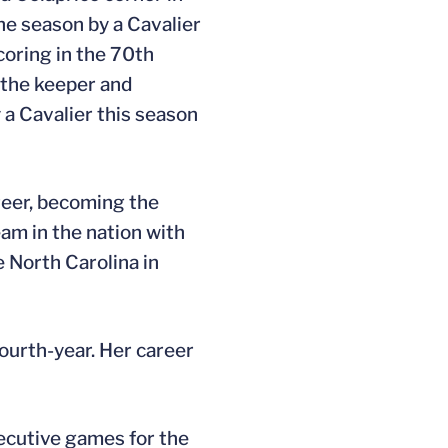
the season by a Cavalier
coring in the 70th
t the keeper and
 a Cavalier this season
reer, becoming the
eam in the nation with
e North Carolina in
fourth-year. Her career
secutive games for the