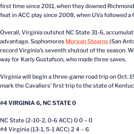
first time since 2011, when they downed Richmond 6
feat in ACC play since 2008, when UVa followed a 
Overall, Virginia outshot NC State 31-6, accumulati
advantage. Sophomores
Morgan Stearns
(San Anto
record Virginia’s seventh shutout of the season. 
way for Karly Gustafson, who made three saves.
Virginia will begin a three-game road trip on Oct. 19
mark the Cavaliers’ first trip to the state of Kentuc
#4 VIRGINIA 6, NC STATE 0
NC State (2-10-2, 0-6 ACC) 0 0 – 0
#4 Virginia (13-1, 5-1 ACC) 2 4 – 6