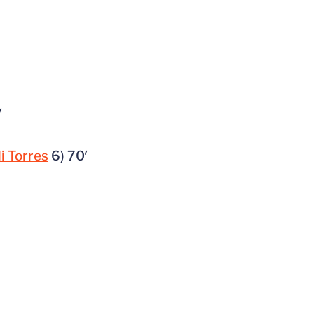
′
li Torres
6) 70′