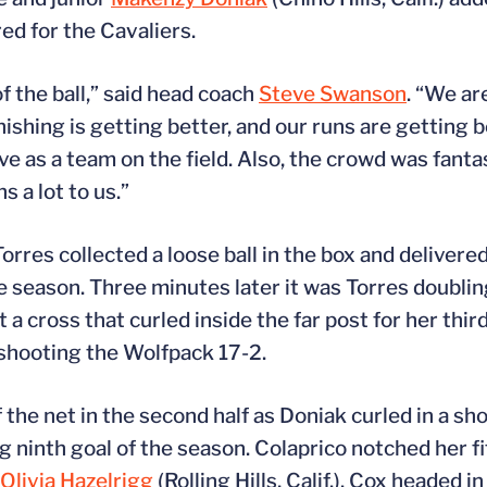
red for the Cavaliers.
f the ball,” said head coach
Steve Swanson
. “We ar
nishing is getting better, and our runs are getting 
 as a team on the field. Also, the crowd was fanta
 a lot to us.”
Torres collected a loose ball in the box and delivered
he season. Three minutes later it was Torres doublin
t a cross that curled inside the far post for her thir
tshooting the Wolfpack 17-2.
 the net in the second half as Doniak curled in a sho
 ninth goal of the season. Colaprico notched her fif
Olivia Hazelrigg
(Rolling Hills, Calif.). Cox headed i