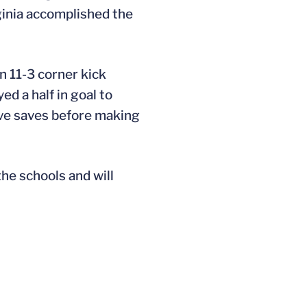
ginia accomplished the
n 11-3 corner kick
yed a half in goal to
ive saves before making
the schools and will