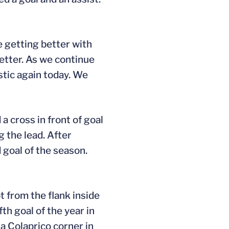
e getting better with
better. As we continue
stic again today. We
 a cross in front of goal
g the lead. After
d goal of the season.
t from the flank inside
th goal of the year in
n a Colaprico corner in