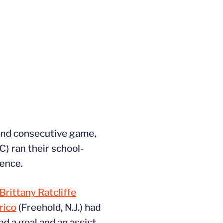
ond consecutive game,
) ran their school-
rence.
Brittany Ratcliffe
rico
(Freehold, N.J.) had
ded a goal and an assist.