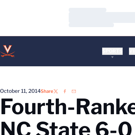
Loading…
Loading…
Loading…
SPORTS
VI
October 11, 2014
Share
Twitter
Facebook
Email
Fourth-Ranke
NC State 6-0