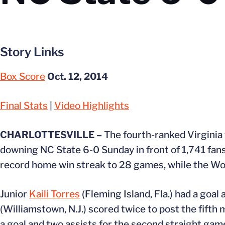
Story Links
Box Score
Oct. 12, 2014
Final Stats
|
Video Highlights
CHARLOTTESVILLE –
The fourth-ranked Virginia
downing NC State 6-0 Sunday in front of 1,741 fans
record home win streak to 28 games, while the Wol
Junior
Kaili Torres
(Fleming Island, Fla.) had a goal 
(Williamstown, N.J.) scored twice to post the fifth
a goal and two assists for the second straight gam