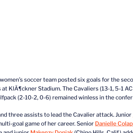
 women’s soccer team posted six goals for the sec
 at KlÃ¶ckner Stadium. The Cavaliers (13-1, 5-1 ACC
fpack (2-10-2, 0-6) remained winless in the confe
and three assists to lead the Cavalier attack. Junior
 multi-goal game of her career. Senior
Danielle Colap
e and junior
Makenzy Doniak
(Chino Hills, Calif.) ad