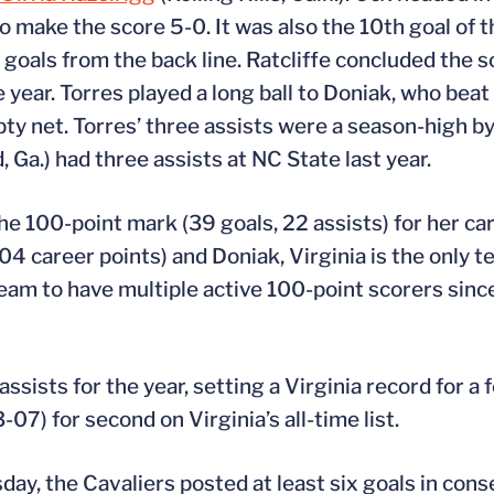
o make the score 5-0. It was also the 10th goal of 
 goals from the back line. Ratcliffe concluded the s
 year. Torres played a long ball to Doniak, who bea
pty net. Torres’ three assists were a season-high by
, Ga.) had three assists at NC State last year.
he 100-point mark (39 goals, 22 assists) for her ca
04 career points) and Doniak, Virginia is the only t
team to have multiple active 100-point scorers sinc
ssists for the year, setting a Virginia record for a 
07) for second on Virginia’s all-time list.
ay, the Cavaliers posted at least six goals in con