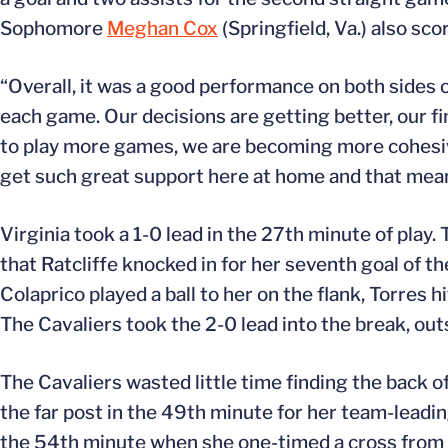
Sophomore
Meghan Cox
(Springfield, Va.) also sco
“Overall, it was a good performance on both sides o
each game. Our decisions are getting better, our fi
to play more games, we are becoming more cohesive
get such great support here at home and that means
Virginia took a 1-0 lead in the 27th minute of play. 
that Ratcliffe knocked in for her seventh goal of t
Colaprico played a ball to her on the flank, Torres hi
The Cavaliers took the 2-0 lead into the break, ou
The Cavaliers wasted little time finding the back of
the far post in the 49th minute for her team-leading
the 54th minute when she one-timed a cross from