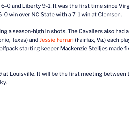
-0 and Liberty 9-1. It was the first time since Vir
6-0 win over NC State with a 7-1 win at Clemson.
ng a season-high in shots. The Cavaliers also had a
nio, Texas) and
Jessie Ferrari
(Fairfax, Va.) each pla
Wolfpack starting keeper Mackenzie Stelljes made f
 at Louisville. It will be the first meeting between 
ky.