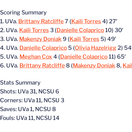
Scoring Summary
1. UVa.
Brittany Ratcliffe
7 (
Kaili Torres
4) 27′
2. UVa.
Kaili Torres
3 (
Danielle Colaprico
10) 30′
3. UVa.
Makenzy Doniak
9 (
Kaili Torres
5) 49′
4. UVa.
Danielle Colaprico
5 (
Olivia Hazelrigg
2) 54
5. UVa.
Meghan Cox
4 (
Danielle Colaprico
11) 65′
6. UVa.
Brittany Ratcliffe
8 (
Makenzy Doniak
8,
Kai
Stats Summary
Shots: UVa 31, NCSU 6
Corners: UVa 11, NCSU 3
Saves: UVa 1, NCSU 8
Fouls: UVa 11, NCSU 14