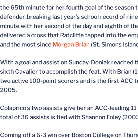
the 65th minute for her fourth goal of the season t
defender, breaking last year’s school record of nine
minute with her second of the day and eighth of the
delivered a cross that Ratcliffe tapped into the em
and the most since
Morgan Brian
(St. Simons Island
With a goal and assist on Sunday, Doniak reached t
sixth Cavalier to accomplish the feat. With Brian (1
two active 100-point scorers and is the first ACC 
2005.
Colaprico’s two assists give her an ACC-leading 11 a
total of 36 assists is tied with Shannon Foley (2003-
Coming off a 6-3 win over Boston College on Thursd