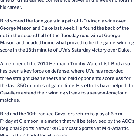
time Bird has earned conference player of the week honors in
his career.
Bird scored the lone goals in a pair of 1-0 Virginia wins over
George Mason and Duke last week. He found the back of the
net in the second half of the Tuesday road win at George
Mason, and headed home what proved to be the game-winning
score in the 13th minute of UVa’s Saturday victory over Duke.
A member of the 2014 Hermann Trophy Watch List, Bird also
has been a key force on defense, where UVa has recorded
three straight clean sheets and held opponents scoreless for
the last 350 minutes of game time. His efforts have helped the
Cavaliers extend their winning streak to a season-long four
matches.
Bird and the 10th-ranked Cavaliers return to play at 6 p.m.
Friday at Clemson in a match that will be televised by the ACC’s
Regional Sports Networks (Comcast SportsNet Mid-Atlantic
Plus in the Charlottesville area).