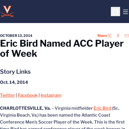
O
Open S
OCTOBER 13, 2014
Share
TWITTER
FACEB
EM
Eric Bird Named ACC Player
of Week
Story Links
Oct. 14, 2014
Twitter
|
Facebook
|
Instagram
CHARLOTTESVILLE, Va.
– Virginia midfielder
Eric Bird
(Sr.,
Virginia Beach, Va.) has been named the Atlantic Coast
Conference Men’s Soccer Player of the Week. This is the first