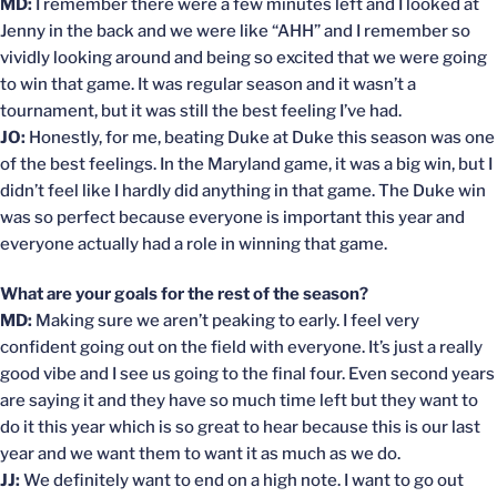
MD:
I remember there were a few minutes left and I looked at
Jenny in the back and we were like “AHH” and I remember so
vividly looking around and being so excited that we were going
to win that game. It was regular season and it wasn’t a
tournament, but it was still the best feeling I’ve had.
JO:
Honestly, for me, beating Duke at Duke this season was one
of the best feelings. In the Maryland game, it was a big win, but I
didn’t feel like I hardly did anything in that game. The Duke win
was so perfect because everyone is important this year and
everyone actually had a role in winning that game.
What are your goals for the rest of the season?
MD:
Making sure we aren’t peaking to early. I feel very
confident going out on the field with everyone. It’s just a really
good vibe and I see us going to the final four. Even second years
are saying it and they have so much time left but they want to
do it this year which is so great to hear because this is our last
year and we want them to want it as much as we do.
JJ:
We definitely want to end on a high note. I want to go out