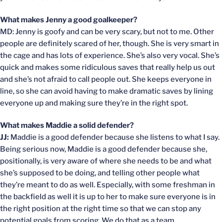
What makes Jenny a good goalkeeper?
MD: Jenny is goofy and can be very scary, but not to me. Other
people are definitely scared of her, though. She is very smart in
the cage and has lots of experience. She’s also very vocal. She’s
quick and makes some ridiculous saves that really help us out
and she’s not afraid to call people out. She keeps everyone in
line, so she can avoid having to make dramatic saves by lining
everyone up and making sure they’re in the right spot.
What makes Maddie a solid defender?
JJ:
Maddie is a good defender because she listens to what I say.
Being serious now, Maddie is a good defender because she,
positionally, is very aware of where she needs to be and what
she’s supposed to be doing, and telling other people what
they’re meant to do as well. Especially, with some freshman in
the backfield as well it is up to her to make sure everyone is in
the right position at the right time so that we can stop any
potential goals from scoring. We do that as a team.