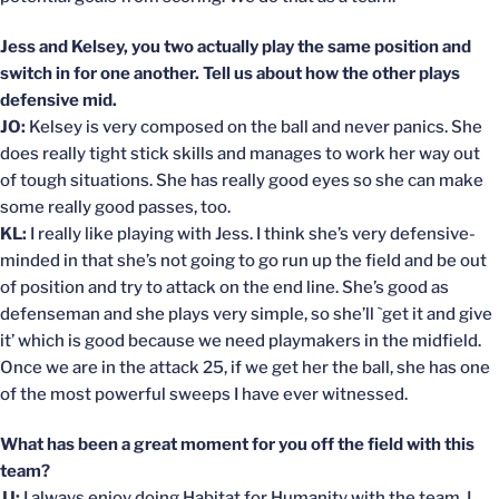
Jess and Kelsey, you two actually play the same position and
switch in for one another. Tell us about how the other plays
defensive mid.
JO:
Kelsey is very composed on the ball and never panics. She
does really tight stick skills and manages to work her way out
of tough situations. She has really good eyes so she can make
some really good passes, too.
KL:
I really like playing with Jess. I think she’s very defensive-
minded in that she’s not going to go run up the field and be out
of position and try to attack on the end line. She’s good as
defenseman and she plays very simple, so she’ll `get it and give
it’ which is good because we need playmakers in the midfield.
Once we are in the attack 25, if we get her the ball, she has one
of the most powerful sweeps I have ever witnessed.
What has been a great moment for you off the field with this
team?
JJ:
I always enjoy doing Habitat for Humanity with the team. I