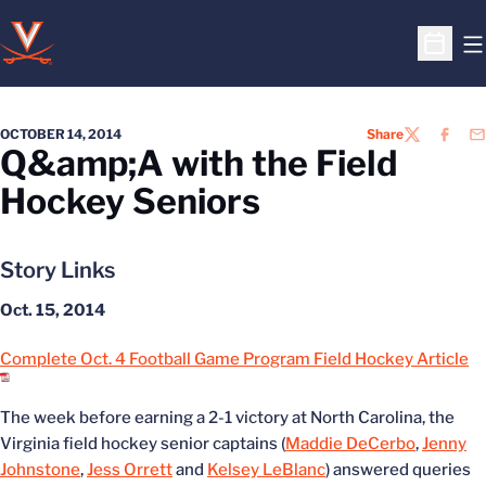
O
Open S
OCTOBER 14, 2014
Share
TWITTER
FACEB
EM
Q&amp;A with the Field
Hockey Seniors
Story Links
Oct. 15, 2014
Complete Oct. 4 Football Game Program Field Hockey Article
The week before earning a 2-1 victory at North Carolina, the
Virginia field hockey senior captains (
Maddie DeCerbo
,
Jenny
Johnstone
,
Jess Orrett
and
Kelsey LeBlanc
) answered queries