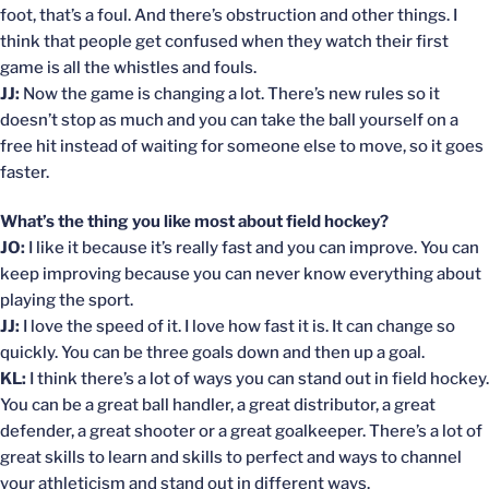
foot, that’s a foul. And there’s obstruction and other things. I
think that people get confused when they watch their first
game is all the whistles and fouls.
JJ:
Now the game is changing a lot. There’s new rules so it
doesn’t stop as much and you can take the ball yourself on a
free hit instead of waiting for someone else to move, so it goes
faster.
What’s the thing you like most about field hockey?
JO:
I like it because it’s really fast and you can improve. You can
keep improving because you can never know everything about
playing the sport.
JJ:
I love the speed of it. I love how fast it is. It can change so
quickly. You can be three goals down and then up a goal.
KL:
I think there’s a lot of ways you can stand out in field hockey.
You can be a great ball handler, a great distributor, a great
defender, a great shooter or a great goalkeeper. There’s a lot of
great skills to learn and skills to perfect and ways to channel
your athleticism and stand out in different ways.