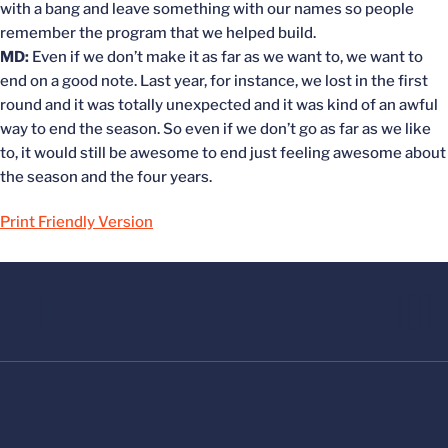
with a bang and leave something with our names so people
remember the program that we helped build.
MD:
Even if we don’t make it as far as we want to, we want to
end on a good note. Last year, for instance, we lost in the first
round and it was totally unexpected and it was kind of an awful
way to end the season. So even if we don’t go as far as we like
to, it would still be awesome to end just feeling awesome about
the season and the four years.
Print Friendly Version