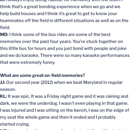
think that’s a great bonding experience when we go and we
help build houses and I think it’s great to get to know your
teammates off the field in different situations as well as on the
field.
MD:
I think some of the bus rides are some of the best
memories over the past four years. You’re stuck together on
this little bus for hours and you just bond with people and joke
and we do karaoke. There were so many karaoke performances
that were extremely funny.
What are some great on-field memories?
JJ:
Our second year (2012) when we beat Maryland in regular
season.
KL:
It was epic. It was a Friday night game and it was raining and
dark, we were the underdog. I wasn’t even playing in that game.
I was injured and I was sitting on the bench, I was on the edge of
my seat the whole game and then it ended and I probably
started crying.