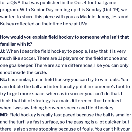
for a Q&A that was published in the Oct. 4 football game
program. With Senior Day coming up this Sunday (Oct. 19), we
wanted to share this piece with you as Maddie, Jenny, Jess and
Kelsey reflected on their time here at UVa.
How would you explain field hockey to someone who isn’t that
familiar with it?
JJ:
When I describe field hockey to people, I say that it is very
much like soccer. There are 11 players on the field at once and
one goalkeeper. There are some differences, like you can only
shoot inside the circle.
KL:
It is similar, but in field hockey you can try to win fouls. You
can dribble the ball and intentionally put it in someone’s foot to
try to get more space, whereas in soccer you can’t do that. I
think that bit of strategy is a main difference that I noticed
when I was switching between soccer and field hockey.
MD:
Field hockey is really fast paced because the ball is smaller
and the turf is a fast surface, so the passing is a lot quicker, but
there is also some stopping because of fouls. You can’t hit your