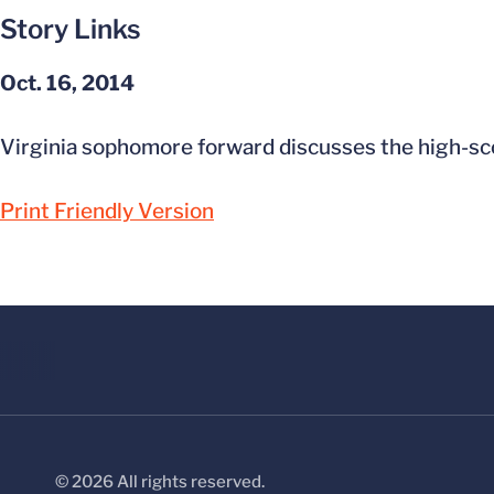
Story Links
Oct. 16, 2014
Virginia sophomore forward discusses the high-sco
Print Friendly Version
© 2026 All rights reserved.