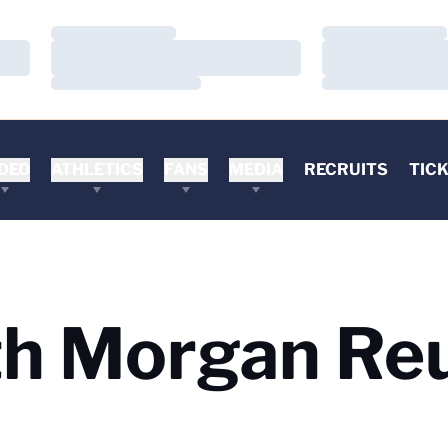
Loading…
Loading…
Loading…
Loading…
Loading…
Loading…
DEO
ATHLETICS
FANS
MEDIA
RECRUITS
TIC
h Morgan Re