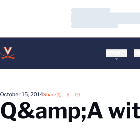
Loading…
Loading…
Loading…
SPORTS
VI
October 15, 2014
Share
Twitter
Facebook
Email
Q&amp;A wit