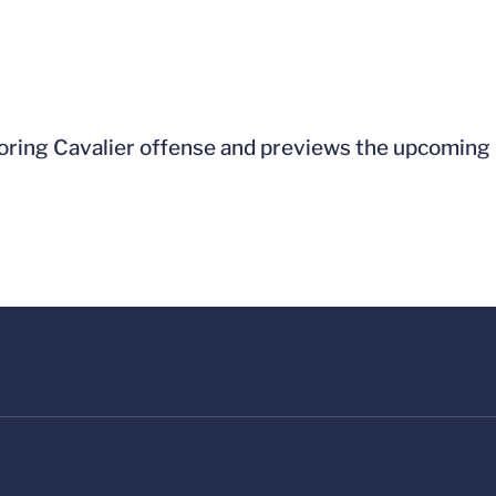
ring Cavalier offense and previews the upcoming r