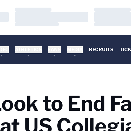
Loading…
Loading…
Loading…
Loading…
Loading…
Loading…
DEO
ATHLETICS
FANS
MEDIA
RECRUITS
TIC
ook to End Fa
at US Collegi