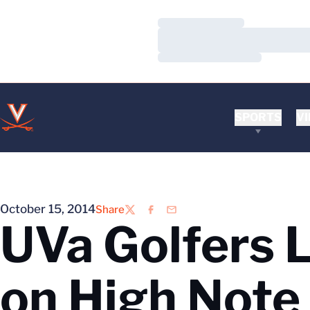
Loading…
Loading…
Loading…
SPORTS
VI
October 15, 2014
Share
Twitter
Facebook
Email
UVa Golfers L
on High Note 