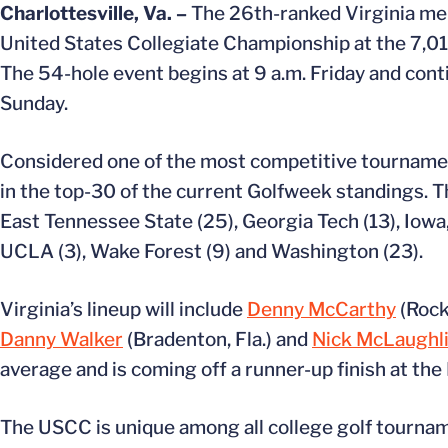
Charlottesville, Va. –
The 26th-ranked Virginia men’
United States Collegiate Championship at the 7,017
The 54-hole event begins at 9 a.m. Friday and con
Sunday.
Considered one of the most competitive tournament
in the top-30 of the current Golfweek standings. Th
East Tennessee State (25), Georgia Tech (13), Iowa
UCLA (3), Wake Forest (9) and Washington (23).
Virginia’s lineup will include
Denny McCarthy
(Rockv
Danny Walker
(Bradenton, Fla.) and
Nick McLaughl
average and is coming off a runner-up finish at the
The USCC is unique among all college golf tournam