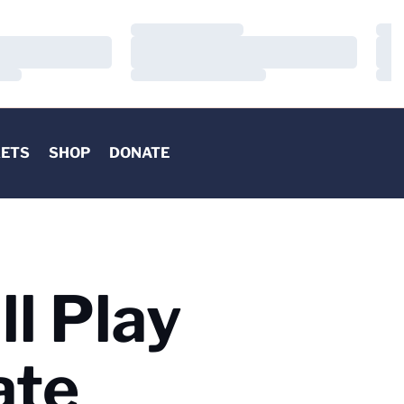
Loading…
Load
Loading…
Load
Loading…
Load
KETS
SHOP
DONATE
ll Play
ate