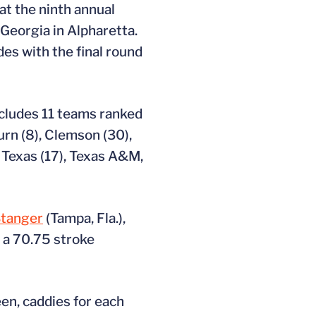
at the ninth annual
Georgia in Alpharetta.
es with the final round
ncludes 11 teams ranked
urn (8), Clemson (30),
, Texas (17), Texas A&M,
tanger
(Tampa, Fla.),
 a 70.75 stroke
en, caddies for each