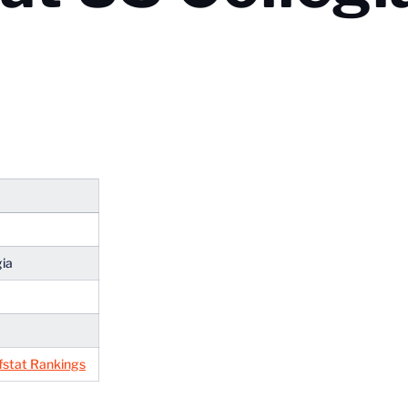
gia
fstat Rankings