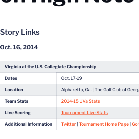
Story Links
Oct. 16, 2014
Virginia at the U.S. Collegiate Championship
Dates
Oct. 17-19
Location
Alpharetta, Ga. | The Golf Club of Geor
Team Stats
2014-15 UVa Stats
Live Scoring
Tournament Live Stats
Additional Information
Twitter
|
Tournament Home Page
|
Gol