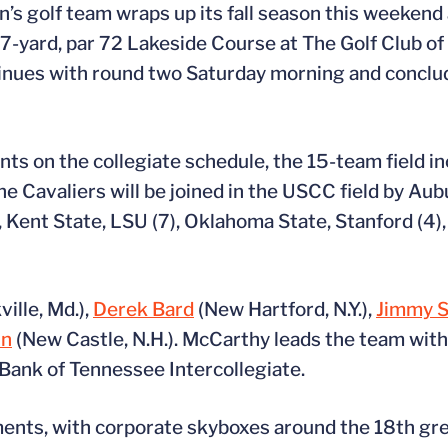
s golf team wraps up its fall season this weekend 
-yard, par 72 Lakeside Course at The Golf Club of 
tinues with round two Saturday morning and conclud
s on the collegiate schedule, the 15-team field i
e Cavaliers will be joined in the USCC field by Aub
, Kent State, LSU (7), Oklahoma State, Stanford (4)
ille, Md.),
Derek Bard
(New Hartford, N.Y.),
Jimmy S
in
(New Castle, N.H.). McCarthy leads the team with
 Bank of Tennessee Intercollegiate.
ents, with corporate skyboxes around the 18th gre