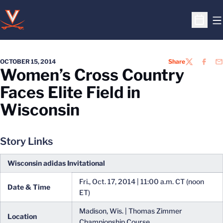
O
Open S
OCTOBER 15, 2014
Share
TWITTER
FACEB
EM
Women’s Cross Country
Faces Elite Field in
Wisconsin
Story Links
Wisconsin adidas Invitational
Fri., Oct. 17, 2014 | 11:00 a.m. CT (noon
Date & Time
ET)
Madison, Wis. | Thomas Zimmer
Location
Championship Course