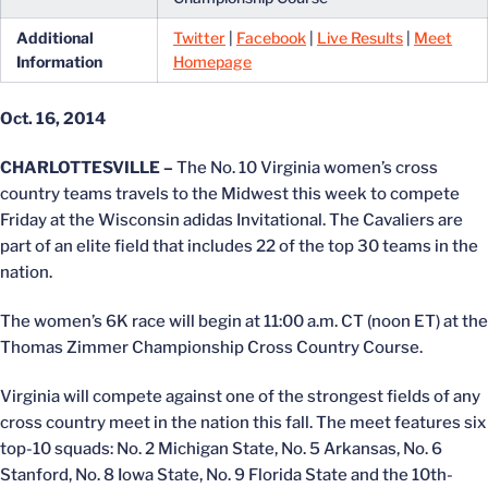
Additional
Twitter
|
Facebook
|
Live Results
|
Meet
Information
Homepage
Oct. 16, 2014
CHARLOTTESVILLE –
The No. 10 Virginia women’s cross
country teams travels to the Midwest this week to compete
Friday at the Wisconsin adidas Invitational. The Cavaliers are
part of an elite field that includes 22 of the top 30 teams in the
nation.
The women’s 6K race will begin at 11:00 a.m. CT (noon ET) at the
Thomas Zimmer Championship Cross Country Course.
Virginia will compete against one of the strongest fields of any
cross country meet in the nation this fall. The meet features six
top-10 squads: No. 2 Michigan State, No. 5 Arkansas, No. 6
Stanford, No. 8 Iowa State, No. 9 Florida State and the 10th-