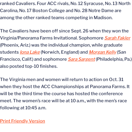
ranked Cavaliers. Four ACC rivals, No. 12 Syracuse, No. 13 North
Carolina, No. 17 Boston College and No. 28 Notre Dame are
among the other ranked teams competing in Madison.
The Cavaliers have been off since Sept. 26 when they won the
Virginia/Panorama Farms Invitational. Sophomore
Sarah Fakler
(Phoenix, Ariz.) was the individual champion, while graduate
students
Iona Lake
(Norwich, England) and
Morgan Kelly
(San
Francisco, Calif.) and sophomore
Sara Sargent
(Philadelphia, Pa.)
also posted top-10 finishes.
The Virginia men and women will return to action on Oct. 31
when they host the ACC Championships at Panorama Farms. It
will be the third time the course has hosted the conference
meet. The women’s race will be at 10 a.m., with the men’s race
following at 10:45 a.m.
Print Friendly Version