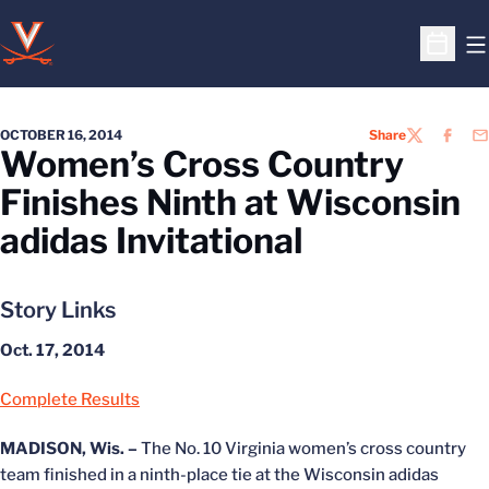
O
Open S
OCTOBER 16, 2014
Share
TWITTER
FACEB
EM
Women’s Cross Country
Finishes Ninth at Wisconsin
adidas Invitational
Story Links
Oct. 17, 2014
Complete Results
MADISON, Wis. –
The No. 10 Virginia women’s cross country
team finished in a ninth-place tie at the Wisconsin adidas