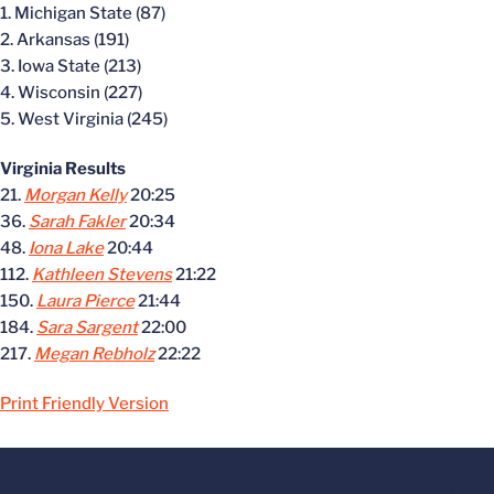
1. Michigan State (87)
2. Arkansas (191)
3. Iowa State (213)
4. Wisconsin (227)
5. West Virginia (245)
Virginia Results
21.
Morgan Kelly
20:25
36.
Sarah Fakler
20:34
48.
Iona Lake
20:44
112.
Kathleen Stevens
21:22
150.
Laura Pierce
21:44
184.
Sara Sargent
22:00
217.
Megan Rebholz
22:22
Print Friendly Version