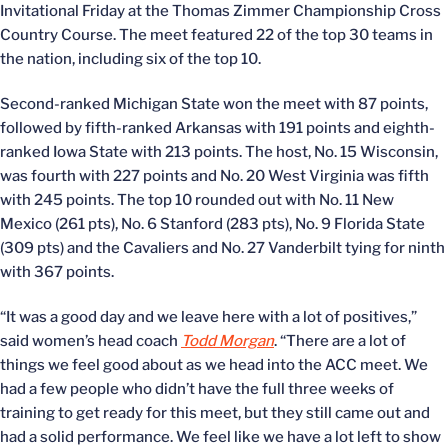
Invitational Friday at the Thomas Zimmer Championship Cross
Country Course. The meet featured 22 of the top 30 teams in
the nation, including six of the top 10.
Second-ranked Michigan State won the meet with 87 points,
followed by fifth-ranked Arkansas with 191 points and eighth-
ranked Iowa State with 213 points. The host, No. 15 Wisconsin,
was fourth with 227 points and No. 20 West Virginia was fifth
with 245 points. The top 10 rounded out with No. 11 New
Mexico (261 pts), No. 6 Stanford (283 pts), No. 9 Florida State
(309 pts) and the Cavaliers and No. 27 Vanderbilt tying for ninth
with 367 points.
“It was a good day and we leave here with a lot of positives,”
said women’s head coach
Todd Morgan
. “There are a lot of
things we feel good about as we head into the ACC meet. We
had a few people who didn’t have the full three weeks of
training to get ready for this meet, but they still came out and
had a solid performance. We feel like we have a lot left to show