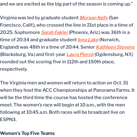
and we are excited as the big part of the season is coming up.”
Virginia was led by graduate student
Morgan Kelly
(San
Francisco, Calif.), who crossed the line in 21st place in a time of
20:25. Sophomore
Sarah Fakler
(Phoenix, Ariz.) was 36th in a
time of 20:34 and graduate student
Iona Lake
(Norwich,
England) was 48th in a time of 20:44. Senior
Kathleen Stevens
(Blacksburg, Va.) and first-year
Laura Pierce
(Ogdensburg, N.Y.)
rounded out the scoring five in 112th and 150th place,
respectively.
The Virginia men and women will return to action on Oct. 31
when they host the ACC Championships at Panorama Farms. It
will be the third time the course has hosted the conference
meet. The women’s race will begin at 10 a.m., with the men
following at 10:45 a.m. Both races will be broadcast live on
ESPN3.
Women’s Top Five Teams