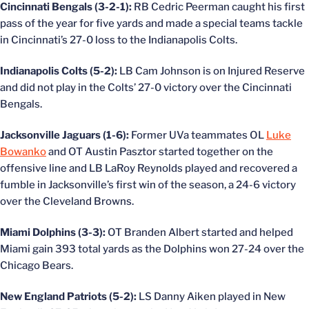
Cincinnati Bengals (3-2-1):
RB Cedric Peerman caught his first
pass of the year for five yards and made a special teams tackle
in Cincinnati’s 27-0 loss to the Indianapolis Colts.
Indianapolis Colts (5-2):
LB Cam Johnson is on Injured Reserve
and did not play in the Colts’ 27-0 victory over the Cincinnati
Bengals.
Jacksonville Jaguars (1-6):
Former UVa teammates OL
Luke
Bowanko
and OT Austin Pasztor started together on the
offensive line and LB LaRoy Reynolds played and recovered a
fumble in Jacksonville’s first win of the season, a 24-6 victory
over the Cleveland Browns.
Miami Dolphins (3-3):
OT Branden Albert started and helped
Miami gain 393 total yards as the Dolphins won 27-24 over the
Chicago Bears.
New England Patriots (5-2):
LS Danny Aiken played in New