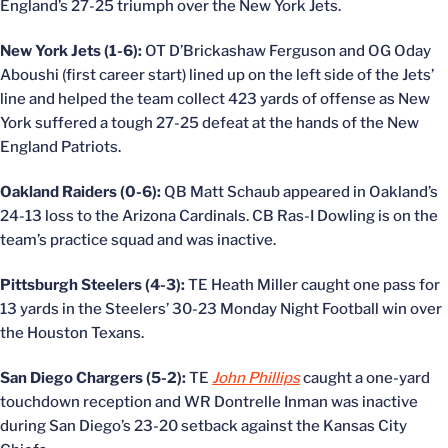
England’s 27-25 triumph over the New York Jets.
New York Jets (1-6):
OT D’Brickashaw Ferguson and OG Oday
Aboushi (first career start) lined up on the left side of the Jets’
line and helped the team collect 423 yards of offense as New
York suffered a tough 27-25 defeat at the hands of the New
England Patriots.
Oakland Raiders (0-6):
QB Matt Schaub appeared in Oakland’s
24-13 loss to the Arizona Cardinals. CB Ras-I Dowling is on the
team’s practice squad and was inactive.
Pittsburgh Steelers (4-3):
TE Heath Miller caught one pass for
13 yards in the Steelers’ 30-23 Monday Night Football win over
the Houston Texans.
San Diego Chargers (5-2):
TE
John Phillips
caught a one-yard
touchdown reception and WR Dontrelle Inman was inactive
during San Diego’s 23-20 setback against the Kansas City