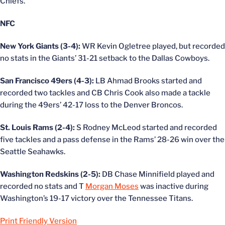
Chiefs.
NFC
New York Giants (3-4):
WR Kevin Ogletree played, but recorded
no stats in the Giants’ 31-21 setback to the Dallas Cowboys.
San Francisco 49ers (4-3):
LB Ahmad Brooks started and
recorded two tackles and CB Chris Cook also made a tackle
during the 49ers’ 42-17 loss to the Denver Broncos.
St. Louis Rams (2-4):
S Rodney McLeod started and recorded
five tackles and a pass defense in the Rams’ 28-26 win over the
Seattle Seahawks.
Washington Redskins (2-5):
DB Chase Minnifield played and
recorded no stats and T
Morgan Moses
was inactive during
Washington’s 19-17 victory over the Tennessee Titans.
Print Friendly Version