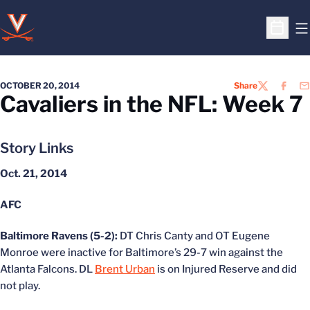
O
Open S
OCTOBER 20, 2014
Share
TWITTER
FACEB
EM
Cavaliers in the NFL: Week 7
Story Links
Oct. 21, 2014
AFC
Baltimore Ravens (5-2):
DT Chris Canty and OT Eugene
Monroe were inactive for Baltimore’s 29-7 win against the
Atlanta Falcons. DL
Brent Urban
is on Injured Reserve and did
not play.